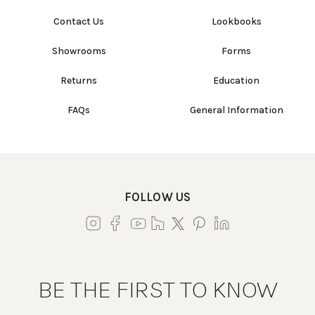
Contact Us
Lookbooks
Showrooms
Forms
Returns
Education
FAQs
General Information
FOLLOW US
BE THE FIRST TO KNOW