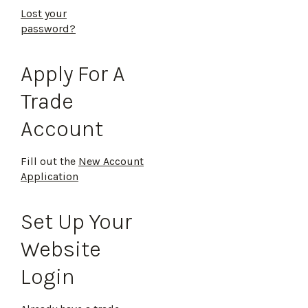
Lost your
password?
Apply For A
Trade
Account
Fill out the
New Account
Application
Set Up Your
Website
Login