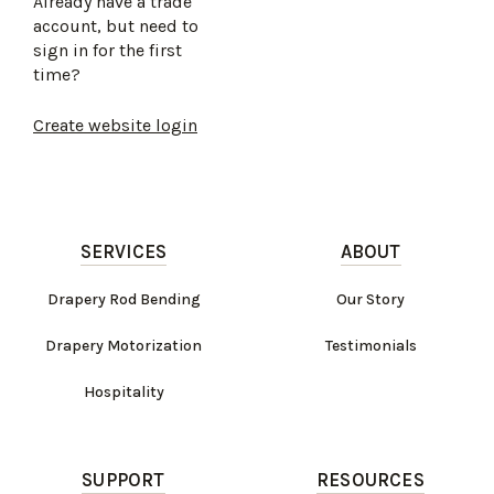
Already have a trade
account, but need to
sign in for the first
time?
Create website login
SERVICES
ABOUT
Drapery Rod Bending
Our Story
Drapery Motorization
Testimonials
Hospitality
SUPPORT
RESOURCES