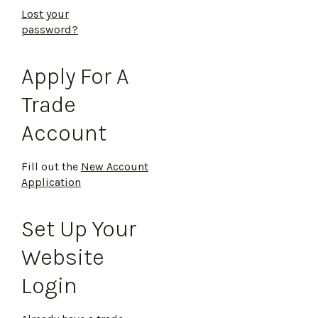
Lost your
password?
Apply For A
Trade
Account
Fill out the
New Account
Application
Set Up Your
Website
Login