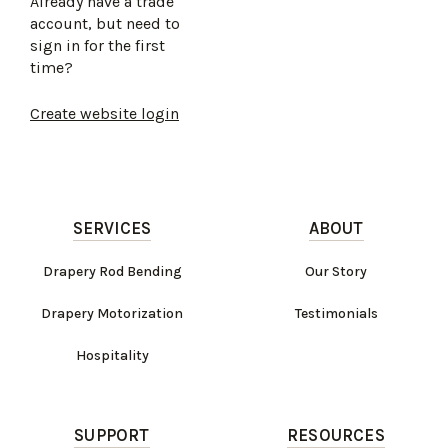
Already have a trade
account, but need to
sign in for the first
time?
Create website login
SERVICES
ABOUT
Drapery Rod Bending
Our Story
Drapery Motorization
Testimonials
Hospitality
SUPPORT
RESOURCES