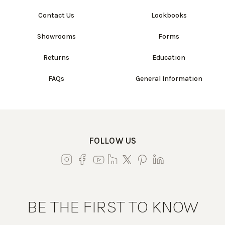
Contact Us
Lookbooks
Showrooms
Forms
Returns
Education
FAQs
General Information
FOLLOW US
BE THE FIRST TO KNOW