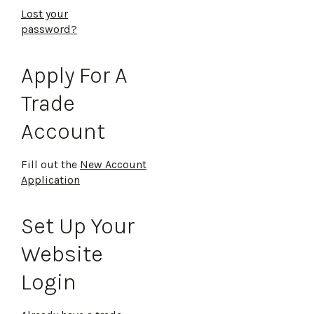
Lost your
password?
Apply For A
Trade
Account
Fill out the
New Account
Application
Set Up Your
Website
Login