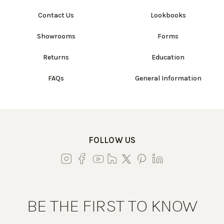
Contact Us
Lookbooks
Showrooms
Forms
Returns
Education
FAQs
General Information
FOLLOW US
BE THE FIRST TO KNOW