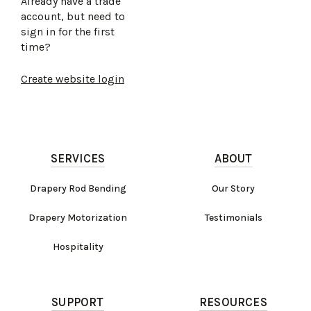
Already have a trade
account, but need to
sign in for the first
time?
Create website login
SERVICES
ABOUT
Drapery Rod Bending
Our Story
Drapery Motorization
Testimonials
Hospitality
SUPPORT
RESOURCES