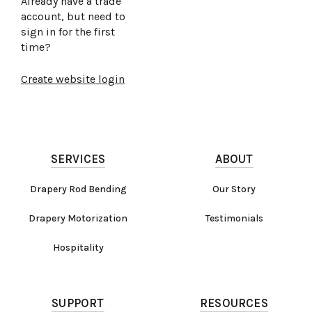
Already have a trade
account, but need to
sign in for the first
time?
Create website login
SERVICES
ABOUT
Drapery Rod Bending
Our Story
Drapery Motorization
Testimonials
Hospitality
SUPPORT
RESOURCES