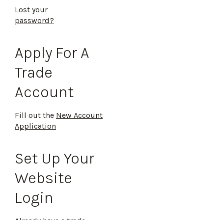
Lost your
password?
Apply For A
Trade
Account
Fill out the
New Account
Application
Set Up Your
Website
Login