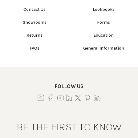
Contact Us
Lookbooks
Showrooms
Forms
Returns
Education
FAQs
General Information
FOLLOW US
BE THE FIRST TO KNOW