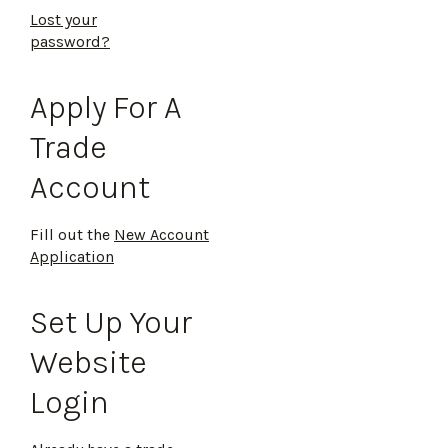
Lost your
password?
Apply For A
Trade
Account
Fill out the
New Account
Application
Set Up Your
Website
Login