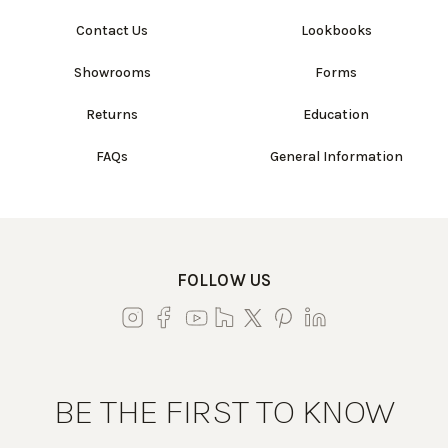
Contact Us
Lookbooks
Showrooms
Forms
Returns
Education
FAQs
General Information
FOLLOW US
BE THE FIRST TO KNOW