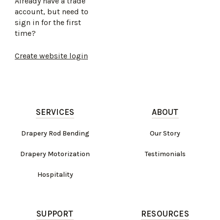
Already have a trade
account, but need to
sign in for the first
time?
Create website login
SERVICES
ABOUT
Drapery Rod Bending
Our Story
Drapery Motorization
Testimonials
Hospitality
SUPPORT
RESOURCES