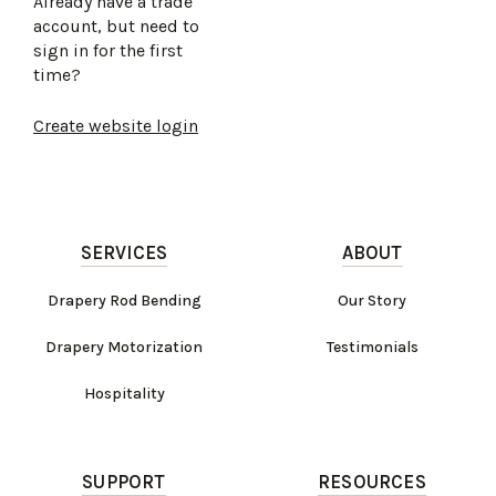
Already have a trade
account, but need to
sign in for the first
time?
Create website login
SERVICES
ABOUT
Drapery Rod Bending
Our Story
Drapery Motorization
Testimonials
Hospitality
SUPPORT
RESOURCES