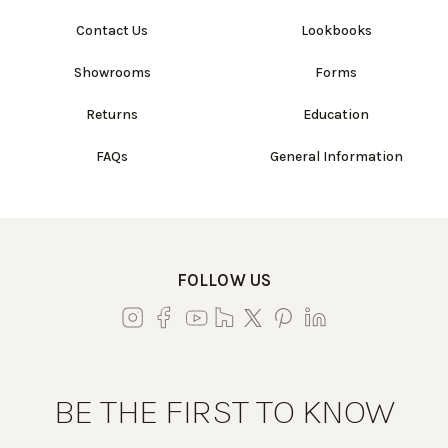
Contact Us
Lookbooks
Showrooms
Forms
Returns
Education
FAQs
General Information
FOLLOW US
BE THE FIRST TO KNOW