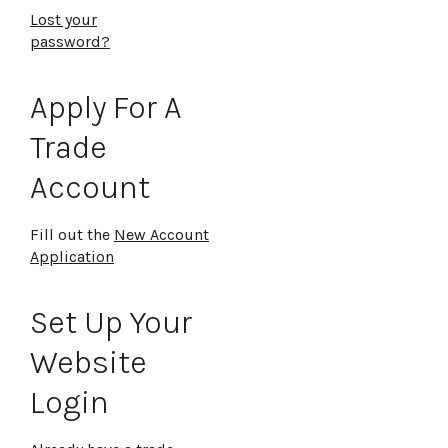
Lost your
password?
Apply For A
Trade
Account
Fill out the
New Account
Application
Set Up Your
Website
Login