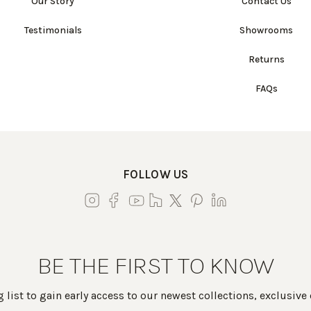
Our Story
Contact Us
Testimonials
Showrooms
Returns
FAQs
FOLLOW US
BE THE FIRST TO KNOW
 list to gain early access to our newest collections, exclusive