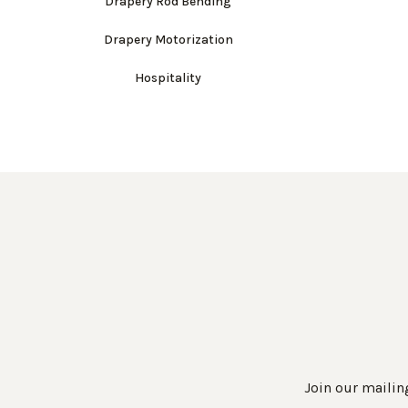
Drapery Rod Bending
Drapery Motorization
Hospitality
Join our mailing