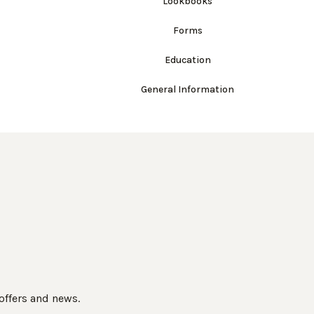
Lookbooks
Forms
Education
General Information
 offers and news.