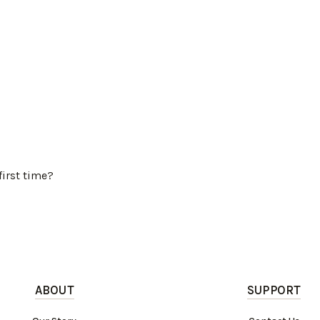
first time?
ABOUT
SUPPORT