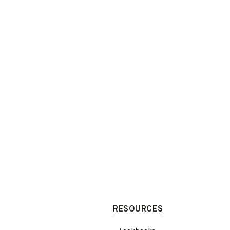
RESOURCES