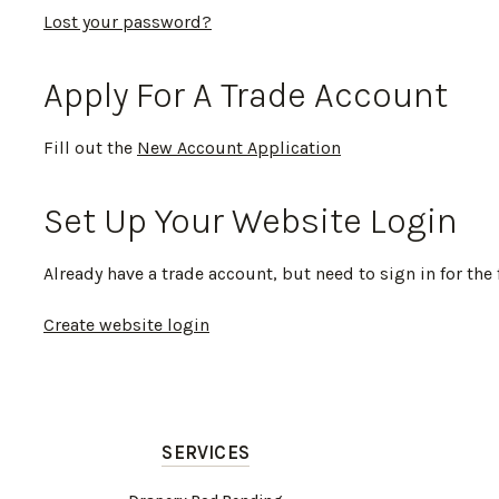
Lost your password?
Apply For A Trade Account
Fill out the
New Account Application
Set Up Your Website Login
Already have a trade account, but need to sign in for the 
Create website login
SERVICES