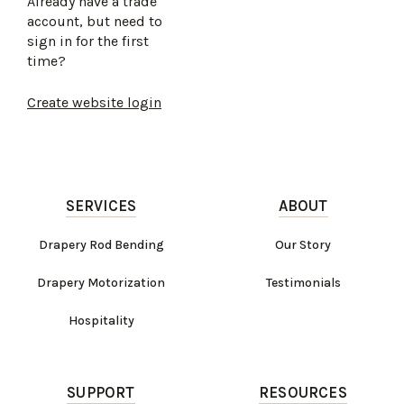
Already have a trade
account, but need to
sign in for the first
time?
Create website login
SERVICES
ABOUT
Drapery Rod Bending
Our Story
Drapery Motorization
Testimonials
Hospitality
SUPPORT
RESOURCES