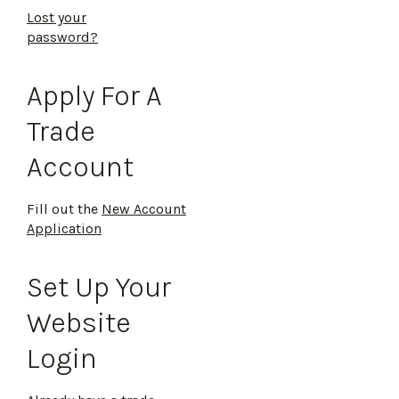
Lost your
password?
Apply For A
Trade
Account
Fill out the
New Account
Application
Set Up Your
Website
Login