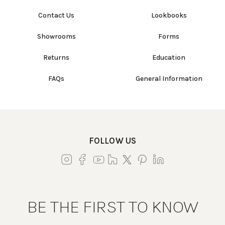
Contact Us
Lookbooks
Showrooms
Forms
Returns
Education
FAQs
General Information
FOLLOW US
BE THE FIRST TO KNOW