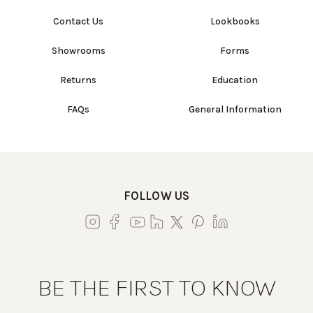
Contact Us
Lookbooks
Showrooms
Forms
Returns
Education
FAQs
General Information
FOLLOW US
BE THE FIRST TO KNOW