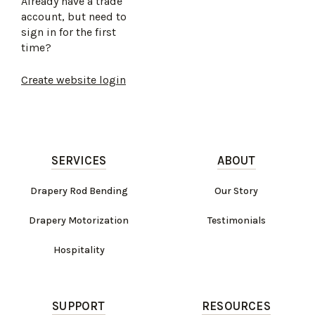
Already have a trade
account, but need to
sign in for the first
time?
Create website login
SERVICES
ABOUT
Drapery Rod Bending
Our Story
Drapery Motorization
Testimonials
Hospitality
SUPPORT
RESOURCES