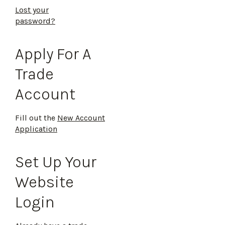
Lost your
password?
Apply For A
Trade
Account
Fill out the
New Account
Application
Set Up Your
Website
Login