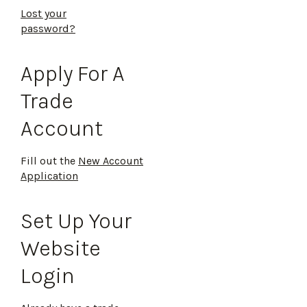
Lost your
password?
Apply For A
Trade
Account
Fill out the
New Account
Application
Set Up Your
Website
Login