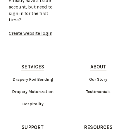
Already have a trade
account, but need to
sign in for the first
time?
Create website login
SERVICES
ABOUT
Drapery Rod Bending
Our Story
Drapery Motorization
Testimonials
Hospitality
SUPPORT
RESOURCES