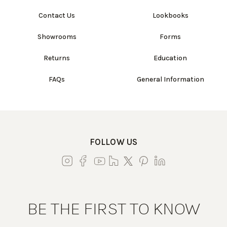
Contact Us
Lookbooks
Showrooms
Forms
Returns
Education
FAQs
General Information
FOLLOW US
BE THE FIRST TO KNOW