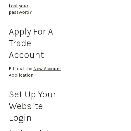
Lost your
password?
Apply For A
Trade
Account
Fill out the
New Account
Application
Set Up Your
Website
Login