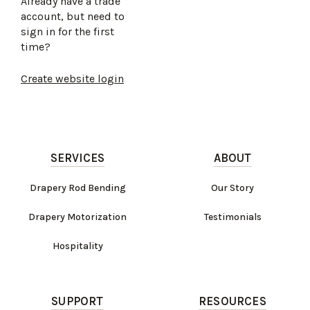
Already have a trade
account, but need to
sign in for the first
time?
Create website login
SERVICES
ABOUT
Drapery Rod Bending
Our Story
Drapery Motorization
Testimonials
Hospitality
SUPPORT
RESOURCES