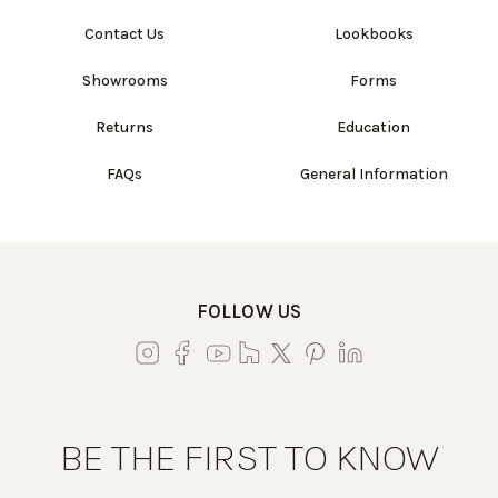
Contact Us
Lookbooks
Showrooms
Forms
Returns
Education
FAQs
General Information
FOLLOW US
BE THE FIRST TO KNOW