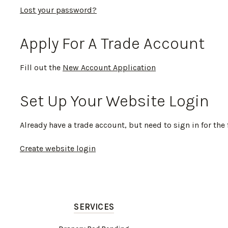
Lost your password?
Apply For A Trade Account
Fill out the
New Account Application
Set Up Your Website Login
Already have a trade account, but need to sign in for the 
Create website login
SERVICES