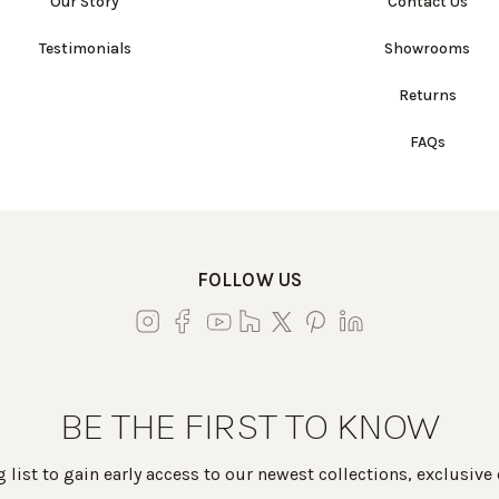
Our Story
Contact Us
Testimonials
Showrooms
Returns
FAQs
FOLLOW US
BE THE FIRST TO KNOW
 list to gain early access to our newest collections, exclusive