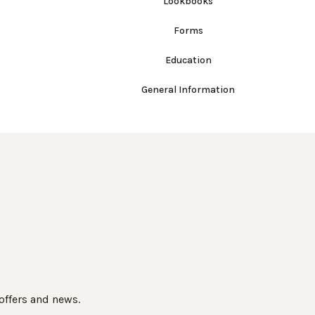
Lookbooks
Forms
Education
General Information
 offers and news.