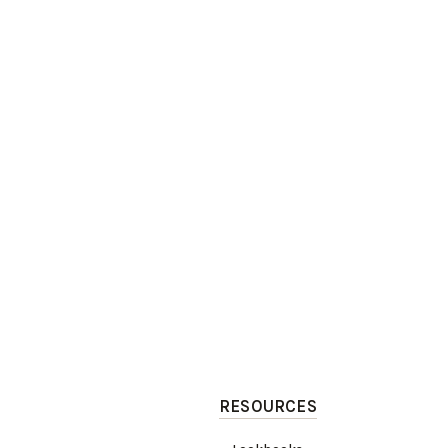
RESOURCES