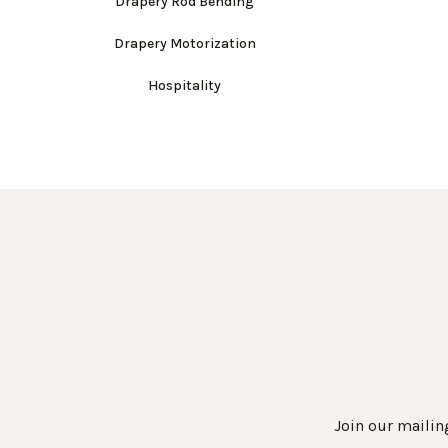
Drapery Rod Bending
Drapery Motorization
Hospitality
Join our mailing