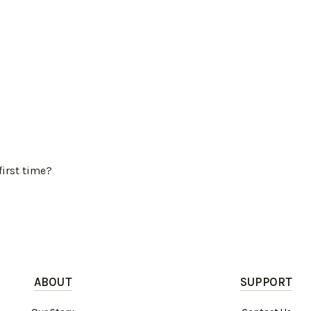
first time?
ABOUT
SUPPORT