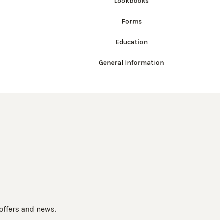
Lookbooks
Forms
Education
General Information
 offers and news.