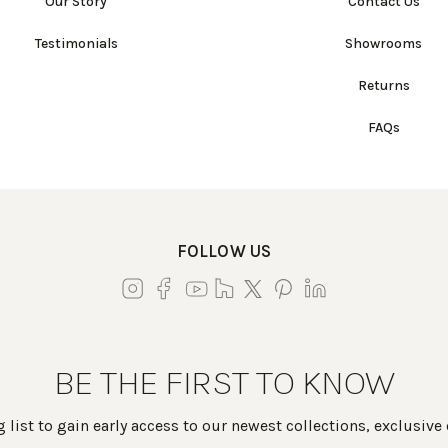
Our Story
Contact Us
Testimonials
Showrooms
Returns
FAQs
FOLLOW US
BE THE FIRST TO KNOW
 list to gain early access to our newest collections, exclusive