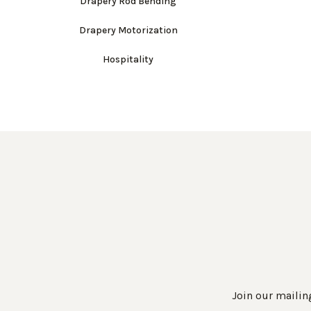
Drapery Rod Bending
Drapery Motorization
Hospitality
Join our mailing