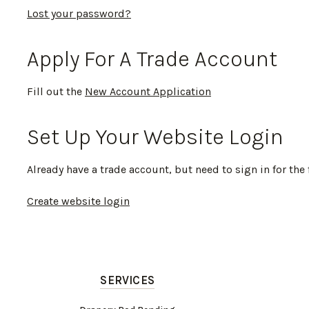
Lost your password?
Apply For A Trade Account
Fill out the
New Account Application
Set Up Your Website Login
Already have a trade account, but need to sign in for the 
Create website login
SERVICES