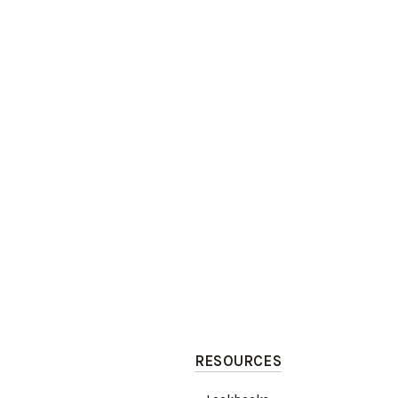
RESOURCES