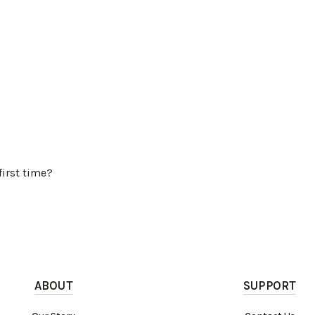
first time?
ABOUT
SUPPORT