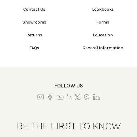
Contact Us
Lookbooks
Showrooms
Forms
Returns
Education
FAQs
General Information
FOLLOW US
BE THE FIRST TO KNOW