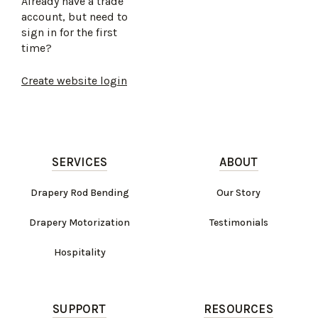
Already have a trade
account, but need to
sign in for the first
time?
Create website login
SERVICES
ABOUT
Drapery Rod Bending
Our Story
Drapery Motorization
Testimonials
Hospitality
SUPPORT
RESOURCES