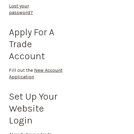
Lost your
password?
Apply For A
Trade
Account
Fill out the
New Account
Application
Set Up Your
Website
Login