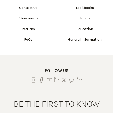
Contact Us
Lookbooks
Showrooms
Forms
Returns
Education
FAQs
General Information
FOLLOW US
BE THE FIRST TO KNOW