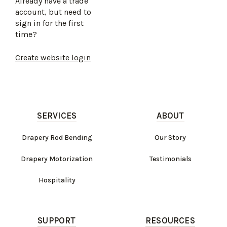
Already have a trade
account, but need to
sign in for the first
time?
Create website login
SERVICES
ABOUT
Drapery Rod Bending
Our Story
Drapery Motorization
Testimonials
Hospitality
SUPPORT
RESOURCES