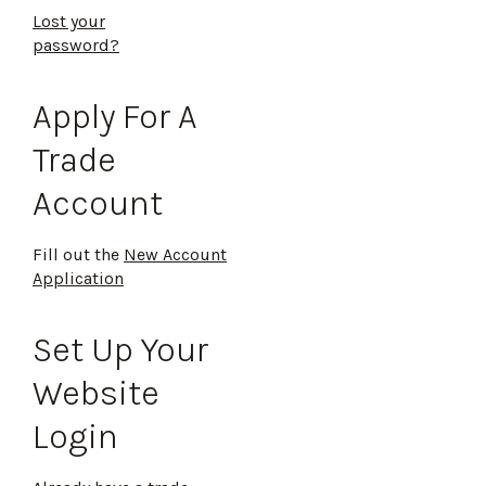
Lost your
password?
Apply For A
Trade
Account
Fill out the
New Account
Application
Set Up Your
Website
Login