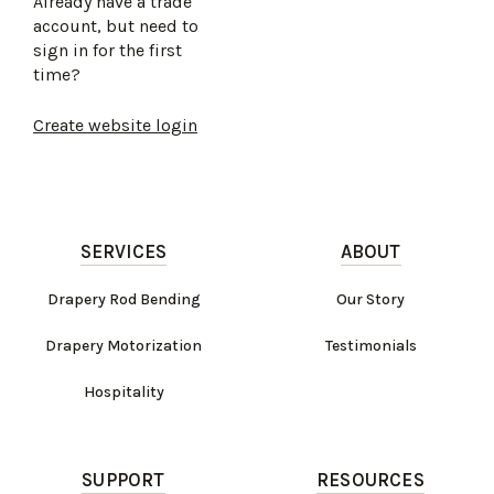
Already have a trade
account, but need to
sign in for the first
time?
Create website login
SERVICES
ABOUT
Drapery Rod Bending
Our Story
Drapery Motorization
Testimonials
Hospitality
SUPPORT
RESOURCES