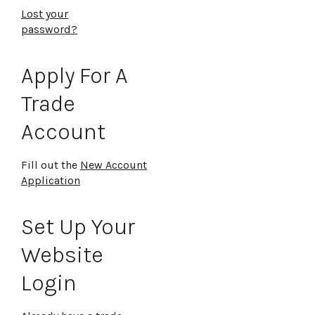
Lost your
password?
Apply For A
Trade
Account
Fill out the
New Account
Application
Set Up Your
Website
Login