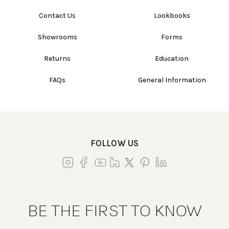
Contact Us
Lookbooks
Showrooms
Forms
Returns
Education
FAQs
General Information
FOLLOW US
BE THE FIRST TO KNOW