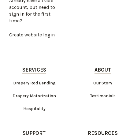
Already have a trade
account, but need to
sign in for the first
time?
Create website login
SERVICES
ABOUT
Drapery Rod Bending
Our Story
Drapery Motorization
Testimonials
Hospitality
SUPPORT
RESOURCES