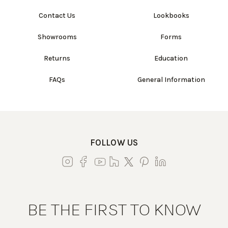
Contact Us
Lookbooks
Showrooms
Forms
Returns
Education
FAQs
General Information
FOLLOW US
BE THE FIRST TO KNOW