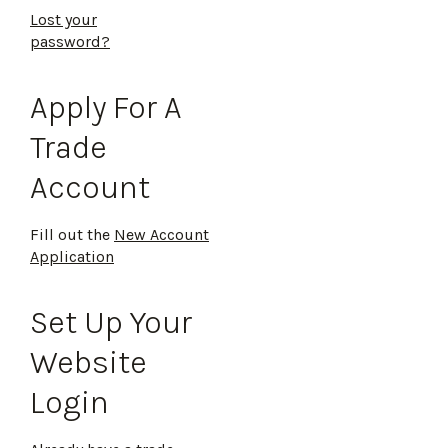
Lost your
password?
Apply For A
Trade
Account
Fill out the
New Account
Application
Set Up Your
Website
Login