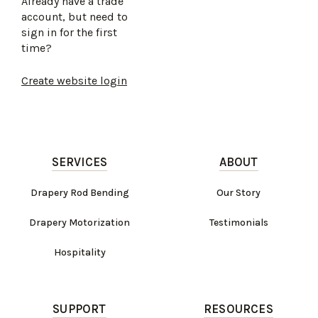
Already have a trade
account, but need to
sign in for the first
time?
Create website login
SERVICES
ABOUT
Drapery Rod Bending
Our Story
Drapery Motorization
Testimonials
Hospitality
SUPPORT
RESOURCES