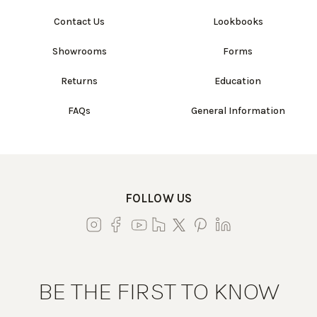
Contact Us
Lookbooks
Showrooms
Forms
Returns
Education
FAQs
General Information
FOLLOW US
BE THE FIRST TO KNOW