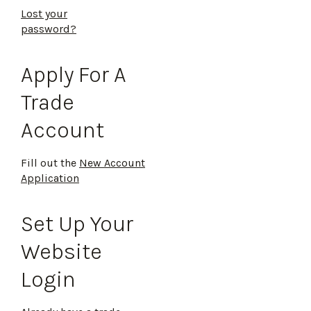
Lost your
password?
Apply For A
Trade
Account
Fill out the
New Account
Application
Set Up Your
Website
Login