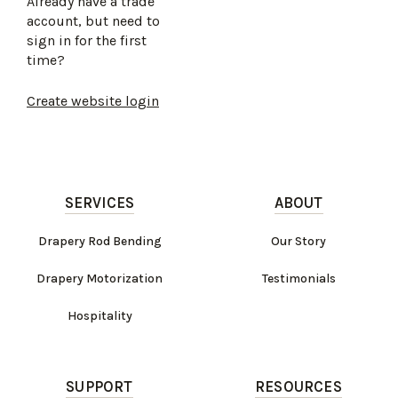
Already have a trade
account, but need to
sign in for the first
time?
Create website login
SERVICES
ABOUT
Drapery Rod Bending
Our Story
Drapery Motorization
Testimonials
Hospitality
SUPPORT
RESOURCES