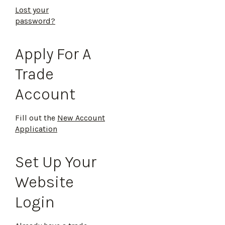
Lost your
password?
Apply For A
Trade
Account
Fill out the
New Account
Application
Set Up Your
Website
Login