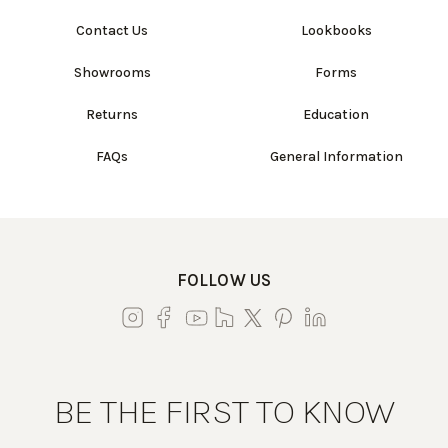
Contact Us
Lookbooks
Showrooms
Forms
Returns
Education
FAQs
General Information
FOLLOW US
BE THE FIRST TO KNOW