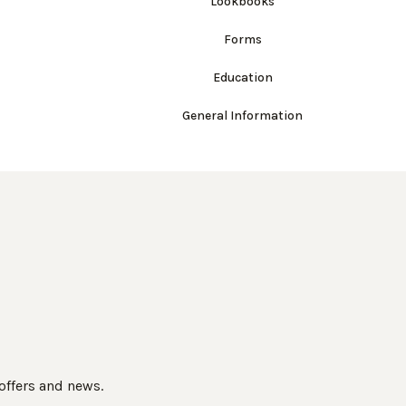
Lookbooks
Forms
Education
General Information
 offers and news.