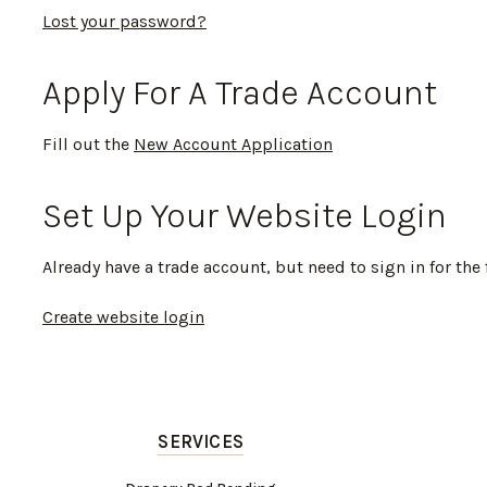
Lost your password?
Apply For A Trade Account
Fill out the
New Account Application
Set Up Your Website Login
Already have a trade account, but need to sign in for the 
Create website login
SERVICES