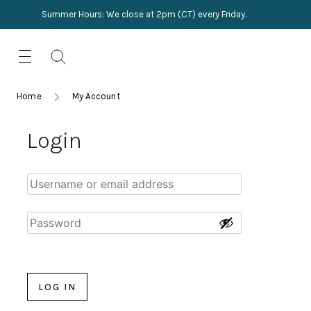
Summer Hours: We close at 2pm (CT) every Friday.
Skip
for:
to
content
TRIMMINGS
Product Search
Collections
HARDWARE
Home
My Account
New Arrivals
NAILS
Login
Sampling
OUTLET
Lookbooks
LOG IN