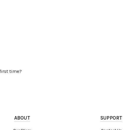
first time?
ABOUT
SUPPORT