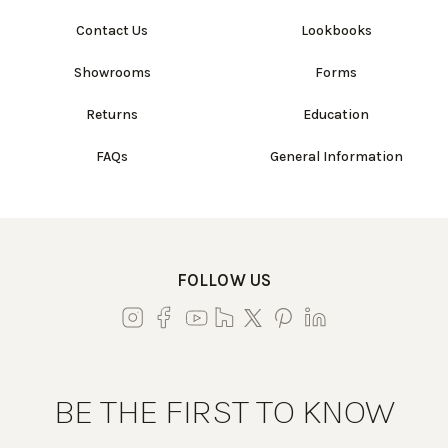
Contact Us
Lookbooks
Showrooms
Forms
Returns
Education
FAQs
General Information
FOLLOW US
BE THE FIRST TO KNOW