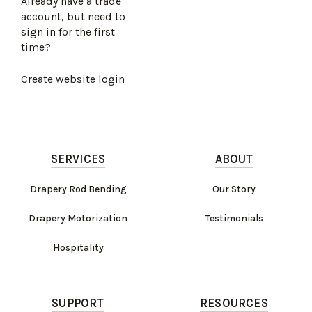
Already have a trade
account, but need to
sign in for the first
time?
Create website login
SERVICES
ABOUT
Drapery Rod Bending
Our Story
Drapery Motorization
Testimonials
Hospitality
SUPPORT
RESOURCES