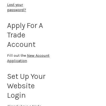
Lost your
password?
Apply For A
Trade
Account
Fill out the
New Account
Application
Set Up Your
Website
Login