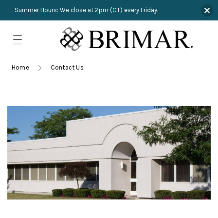
Summer Hours: We close at 2pm (CT) every Friday.
Skip
to
content
TRIMMINGS
Product Search
Collections
HARDWARE
Home
Contact Us
New Arrivals
NAILS
Sampling
OUTLET
Lookbooks