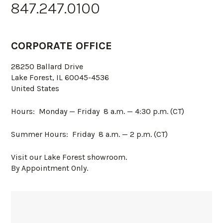
847.247.0100
CORPORATE OFFICE
28250 Ballard Drive
Lake Forest, IL 60045-4536
United States
Hours: Monday — Friday
8 a.m. — 4:30 p.m. (CT)
Summer Hours: Friday 8 a.m. — 2 p.m. (CT)
Visit our Lake Forest showroom.
By Appointment Only.