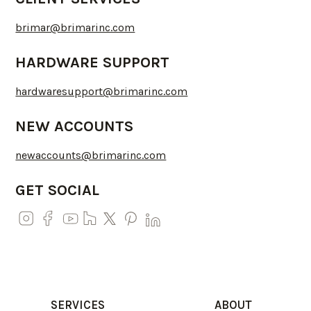
brimar@brimarinc.com
HARDWARE SUPPORT
hardwaresupport@brimarinc.com
NEW ACCOUNTS
newaccounts@brimarinc.com
GET SOCIAL
SERVICES
ABOUT