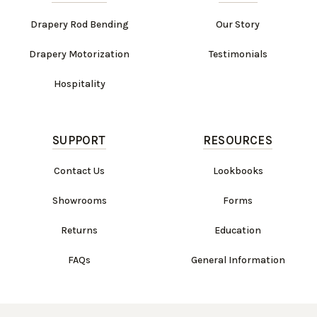
Drapery Rod Bending
Our Story
Drapery Motorization
Testimonials
Hospitality
SUPPORT
RESOURCES
Contact Us
Lookbooks
Showrooms
Forms
Returns
Education
FAQs
General Information