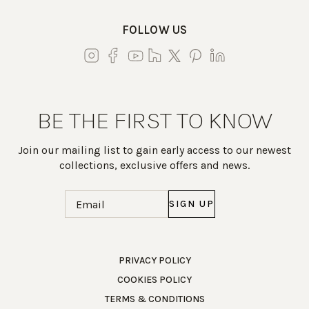
FOLLOW US
BE THE FIRST TO KNOW
Join our mailing list to gain early access to our newest
collections, exclusive offers and news.
Email
(Required)
Work Directly with an Expert
PRIVACY POLICY
COOKIES POLICY
847-247-0100
TERMS & CONDITIONS
Client Services
New Accounts