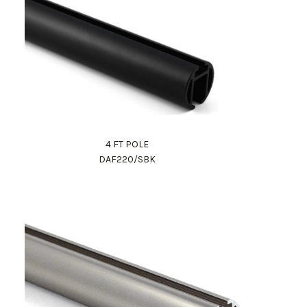
4 FT POLE
DAF220/SBK