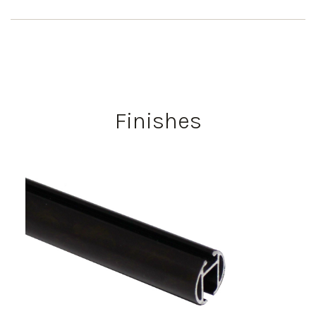
Finishes