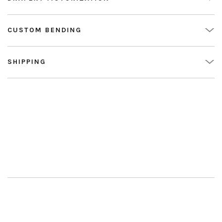
CUSTOM BENDING
SHIPPING