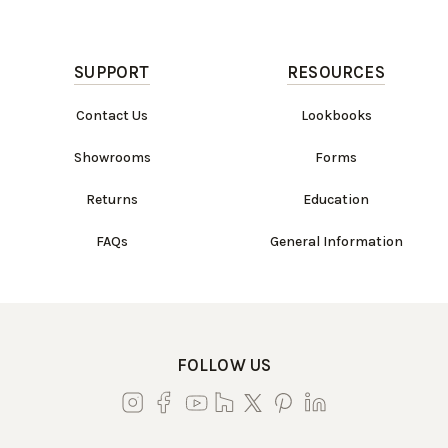
SUPPORT
RESOURCES
Contact Us
Lookbooks
Showrooms
Forms
Returns
Education
FAQs
General Information
FOLLOW US