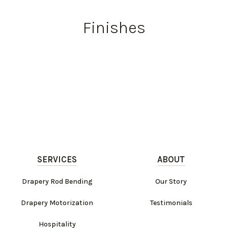
Finishes
SERVICES
ABOUT
Drapery Rod Bending
Our Story
Drapery Motorization
Testimonials
Hospitality