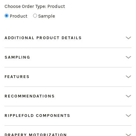
Choose Order Type:
Product
Product
Sample
ADDITIONAL PRODUCT DETAILS
SAMPLING
FEATURES
RECOMMENDATIONS
RIPPLEFOLD COMPONENTS
DRAPERY MOTORIZATION