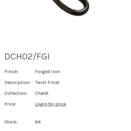
DCH02/FGI
Finish:
Forged Iron
Description:
Twist Finial
Collection:
Chalet
Price:
Login for price
Stock:
84