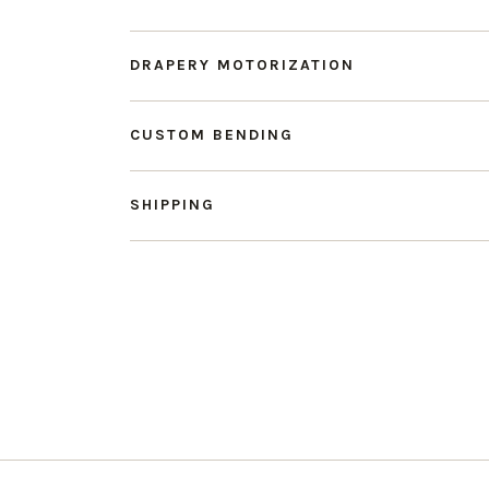
DRAPERY MOTORIZATION
CUSTOM BENDING
SHIPPING