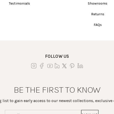
Testimonials
Showrooms
Returns
FAQs
FOLLOW US
BE THE FIRST TO KNOW
 list to gain early access to our newest collections, exclusive
Email
(Required)