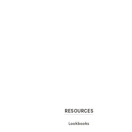
RESOURCES
Lookbooks