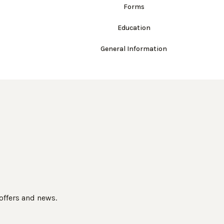
Forms
Education
General Information
 offers and news.