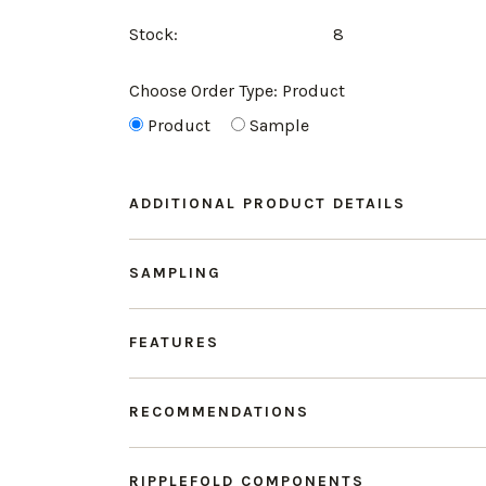
Stock:
8
Choose Order Type:
Product
Product
Sample
ADDITIONAL PRODUCT DETAILS
SAMPLING
FEATURES
RECOMMENDATIONS
RIPPLEFOLD COMPONENTS