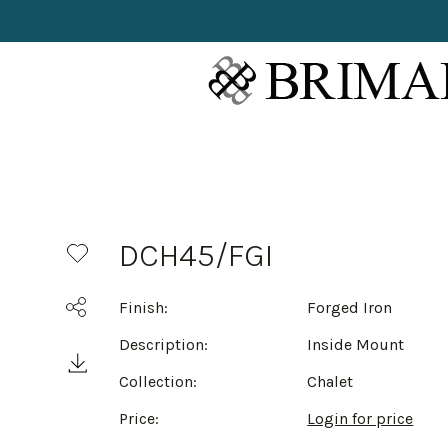
DCH45/FGI
Finish:
Forged Iron
Description:
Inside Mount
Collection:
Chalet
Price:
Login for price