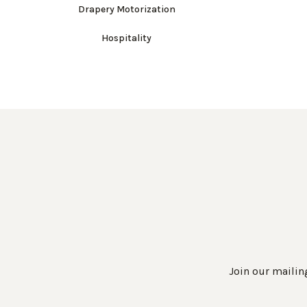
Drapery Motorization
Hospitality
Join our mailing