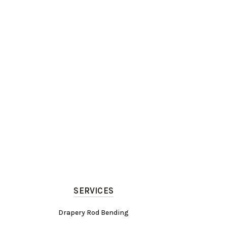
SERVICES
Drapery Rod Bending