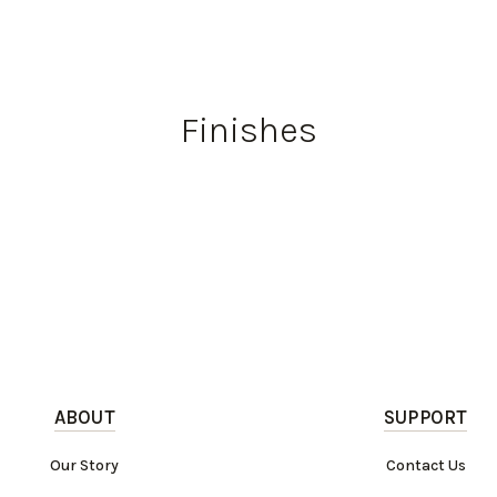
Finishes
ABOUT
SUPPORT
Our Story
Contact Us