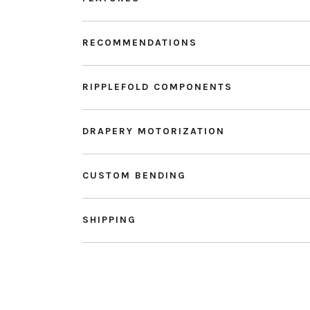
RECOMMENDATIONS
RIPPLEFOLD COMPONENTS
DRAPERY MOTORIZATION
CUSTOM BENDING
SHIPPING