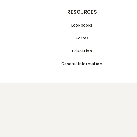
RESOURCES
Lookbooks
Forms
Education
General Information