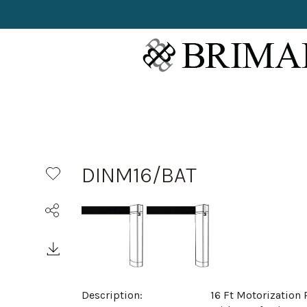
DINM16/BAT
Description:
16 Ft Motorization