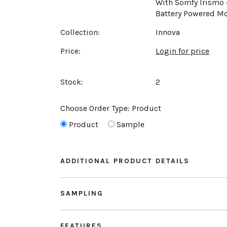
With Somfy Irismo
Battery Powered M
Collection:
Innova
Price:
Login for price
Stock:
2
Choose Order Type:
Product
Product
Sample
ADDITIONAL PRODUCT DETAILS
SAMPLING
FEATURES