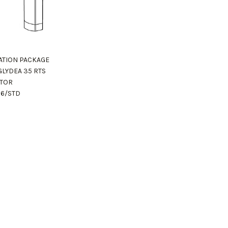
ZATION PACKAGE
GLYDEA 35 RTS
TOR
16/STD