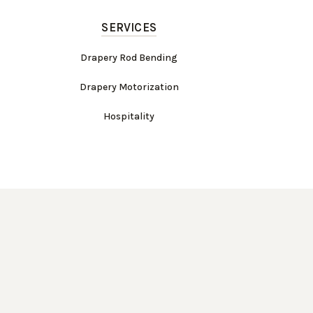
SERVICES
Drapery Rod Bending
Drapery Motorization
Hospitality