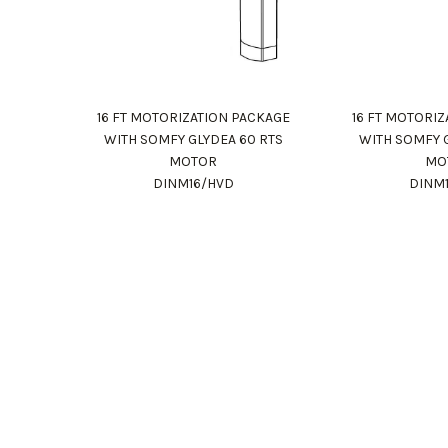
16 FT MOTORIZATION PACKAGE
16 FT MOTORI
WITH SOMFY GLYDEA 60 RTS
WITH SOMFY 
MOTOR
MO
DINM16/HVD
DINM