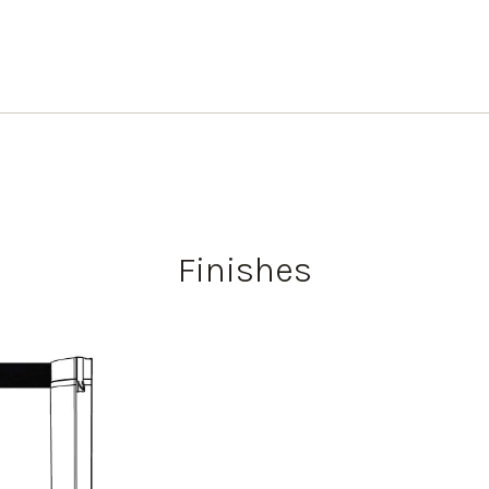
Finishes