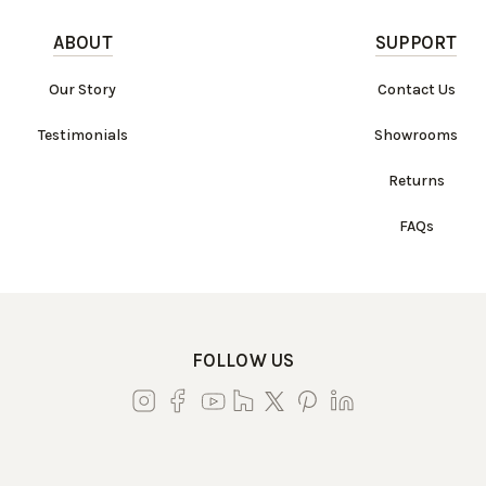
ABOUT
SUPPORT
Our Story
Contact Us
Testimonials
Showrooms
Returns
FAQs
FOLLOW US