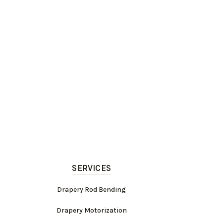
SERVICES
Drapery Rod Bending
Drapery Motorization