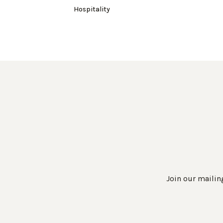
Hospitality
Join our mailing
Work Directly with an Expert