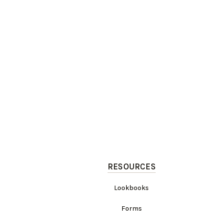
RESOURCES
Lookbooks
Forms