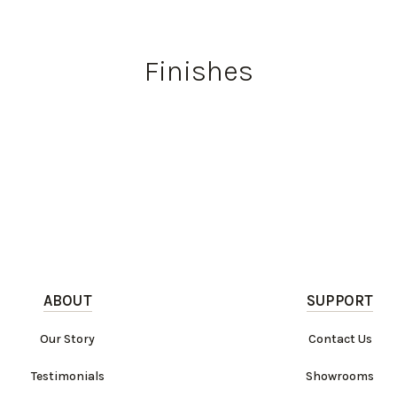
Finishes
ABOUT
SUPPORT
Our Story
Contact Us
Testimonials
Showrooms