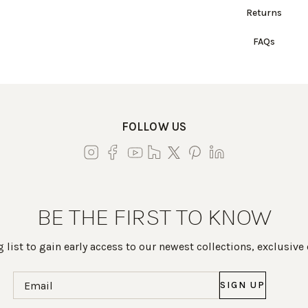
Returns
FAQs
FOLLOW US
BE THE FIRST TO KNOW
 list to gain early access to our newest collections, exclusive
Email
(Required)