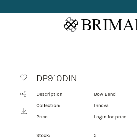
DP910DIN
Description:
Bow Bend
Collection:
Innova
Price:
Login for price
Stock:
5