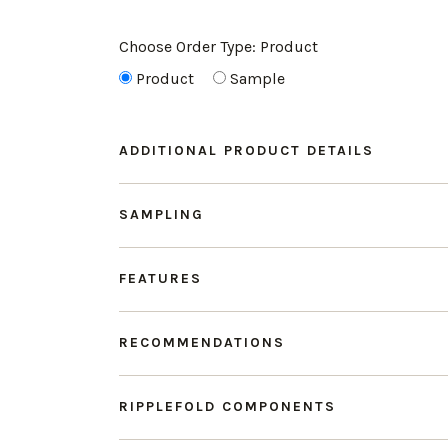
Choose Order Type:
Product
Product
Sample
ADDITIONAL PRODUCT DETAILS
SAMPLING
FEATURES
RECOMMENDATIONS
RIPPLEFOLD COMPONENTS