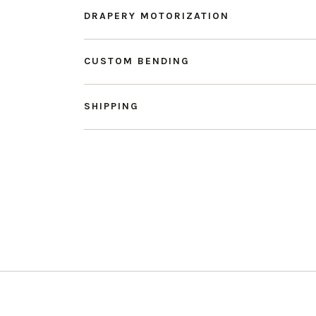
DRAPERY MOTORIZATION
CUSTOM BENDING
SHIPPING