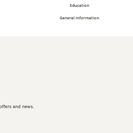
Education
General Information
 offers and news.