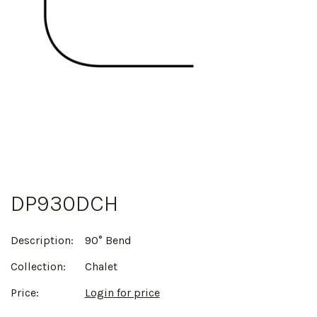
DP930DCH
Description:
90° Bend
Collection:
Chalet
Price:
Login for price