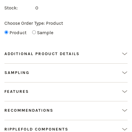
Stock:
0
Choose Order Type:
Product
Product
Sample
ADDITIONAL PRODUCT DETAILS
SAMPLING
FEATURES
RECOMMENDATIONS
RIPPLEFOLD COMPONENTS