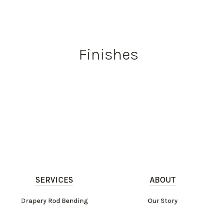
Finishes
SERVICES
ABOUT
Drapery Rod Bending
Our Story