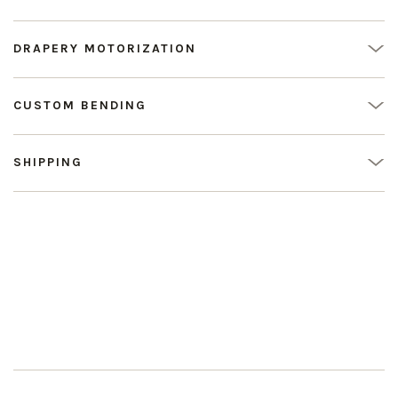
DRAPERY MOTORIZATION
CUSTOM BENDING
SHIPPING