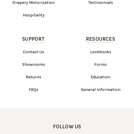
Drapery Motorization
Testimonials
Hospitality
SUPPORT
RESOURCES
Contact Us
Lookbooks
Showrooms
Forms
Returns
Education
FAQs
General Information
FOLLOW US