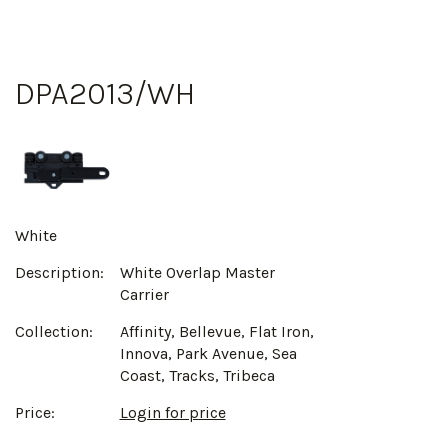
DPA2013/WH
White
Description:
White Overlap Master
Carrier
Collection:
Affinity, Bellevue, Flat Iron,
Innova, Park Avenue, Sea
Coast, Tracks, Tribeca
Price:
Login for price