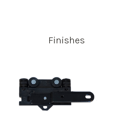
Finishes