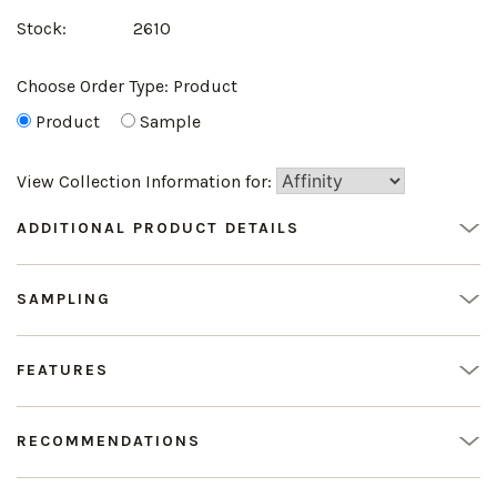
Stock:
2610
Choose Order Type:
Product
Product
Sample
View Collection Information for:
ADDITIONAL PRODUCT DETAILS
SAMPLING
FEATURES
RECOMMENDATIONS