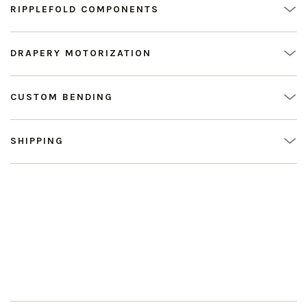
RIPPLEFOLD COMPONENTS
DRAPERY MOTORIZATION
CUSTOM BENDING
SHIPPING