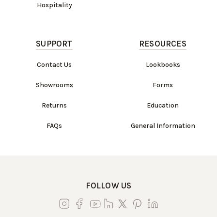
Hospitality
SUPPORT
RESOURCES
Contact Us
Lookbooks
Showrooms
Forms
Returns
Education
FAQs
General Information
FOLLOW US