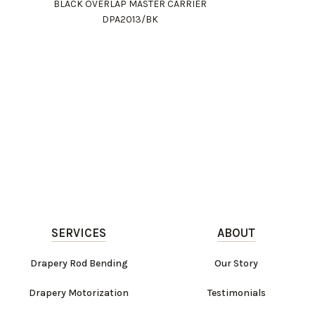
BLACK OVERLAP MASTER CARRIER
DPA2013/BK
SERVICES
ABOUT
Drapery Rod Bending
Our Story
Drapery Motorization
Testimonials