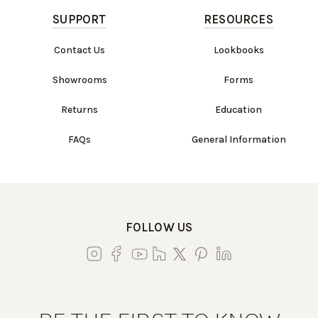
SUPPORT
RESOURCES
Contact Us
Lookbooks
Showrooms
Forms
Returns
Education
FAQs
General Information
FOLLOW US