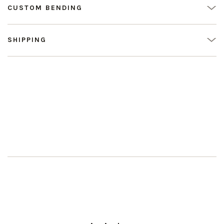
CUSTOM BENDING
SHIPPING