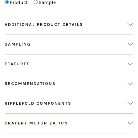
Product
Sample
ADDITIONAL PRODUCT DETAILS
SAMPLING
FEATURES
RECOMMENDATIONS
RIPPLEFOLD COMPONENTS
DRAPERY MOTORIZATION