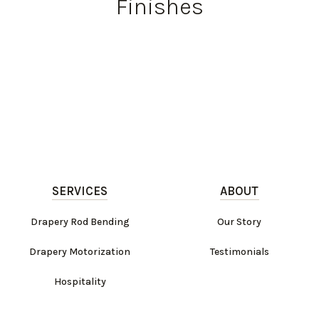
Finishes
SERVICES
ABOUT
Drapery Rod Bending
Our Story
Drapery Motorization
Testimonials
Hospitality