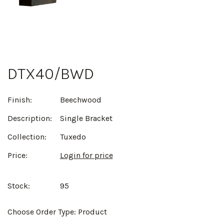
DTX40/BWD
Finish:
Beechwood
Description:
Single Bracket
Collection:
Tuxedo
Price:
Login for price
Stock:
95
Choose Order Type:
Product