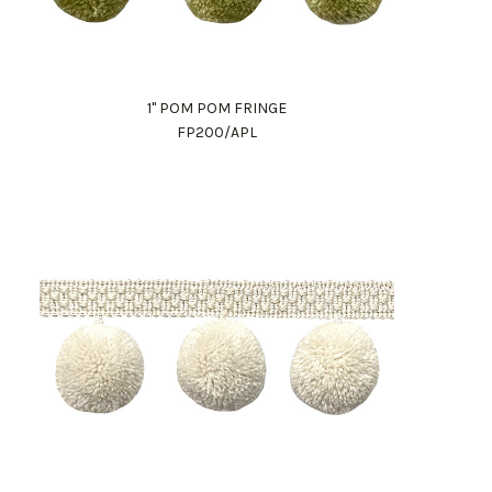
1" POM POM FRINGE
FP200/APL