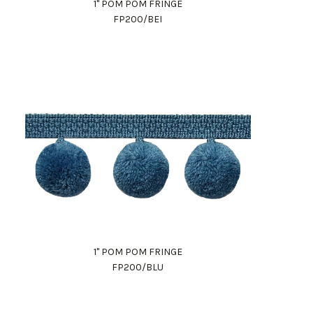
1" POM POM FRINGE
FP200/BEI
1" POM POM FRINGE
FP200/BLU