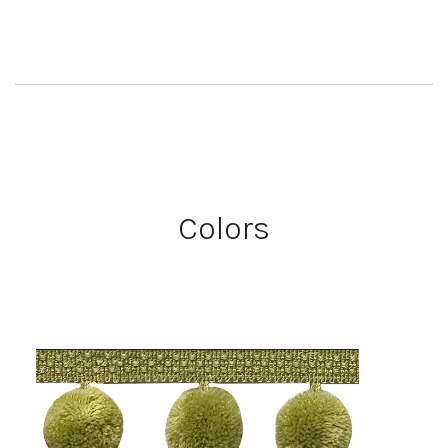
Colors