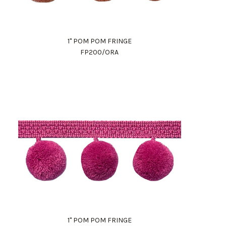
1" POM POM FRINGE
FP200/ORA
1" POM POM FRINGE