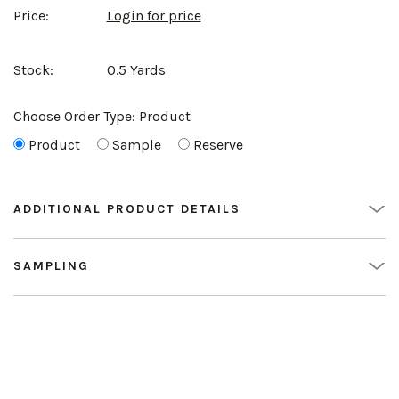
Price:
Login for price
Stock:
0.5 Yards
Choose Order Type:
Product
Product
Sample
Reserve
ADDITIONAL PRODUCT DETAILS
SAMPLING