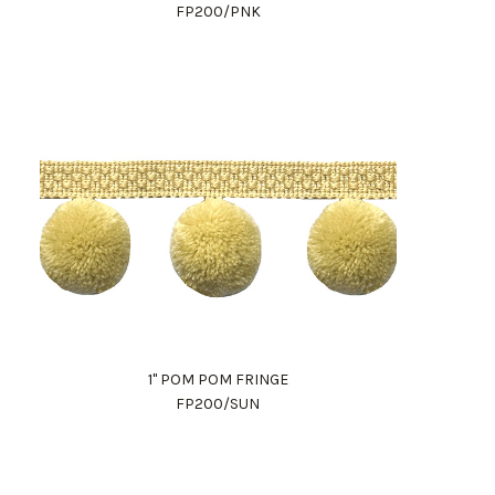
FP200/PNK
1" POM POM FRINGE
FP200/SUN