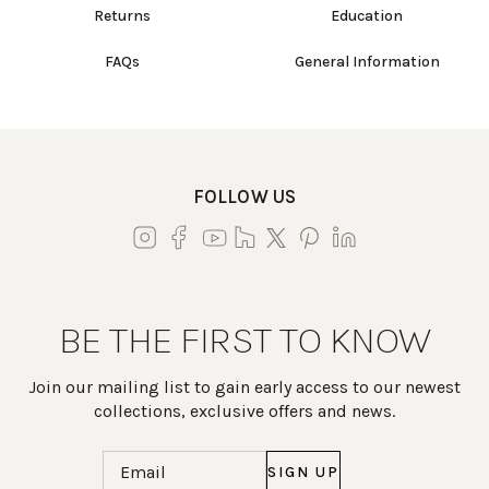
Returns
Education
FAQs
General Information
FOLLOW US
BE THE FIRST TO KNOW
Join our mailing list to gain early access to our newest
collections, exclusive offers and news.
Email
(Required)