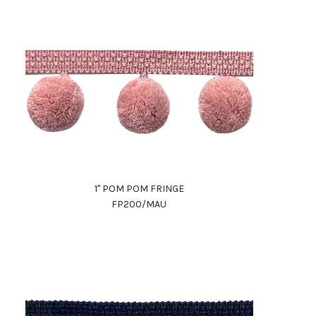
1" POM POM FRINGE
FP200/MAU