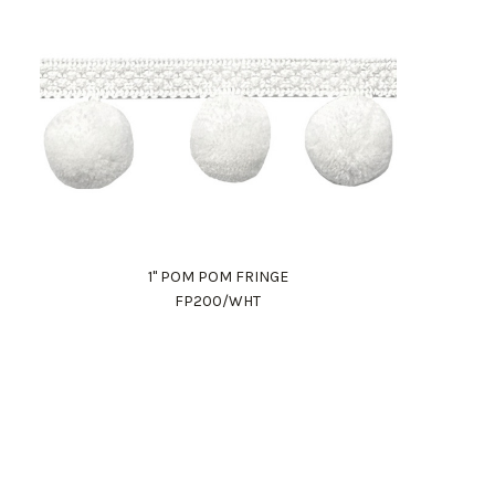
1" POM POM FRINGE
FP200/WHT