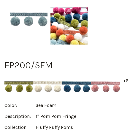
FP200/SFM
+5
Color:
Sea Foam
Description:
1" Pom Pom Fringe
Collection:
Fluffy Puffy Poms