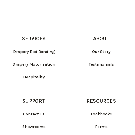
SERVICES
ABOUT
Drapery Rod Bending
Our Story
Drapery Motorization
Testimonials
Hospitality
SUPPORT
RESOURCES
Contact Us
Lookbooks
Showrooms
Forms