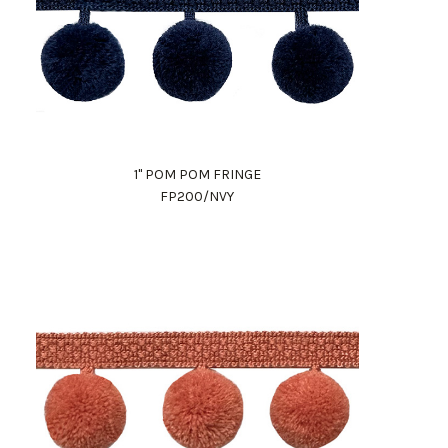
1" POM POM FRINGE
FP200/NVY