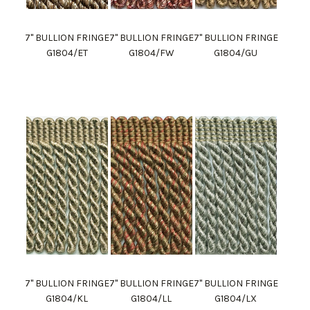
7" BULLION FRINGE
7" BULLION FRINGE
7" BULLION FRINGE
G1804/ET
G1804/FW
G1804/GU
7" BULLION FRINGE
7" BULLION FRINGE
7" BULLION FRINGE
G1804/KL
G1804/LL
G1804/LX