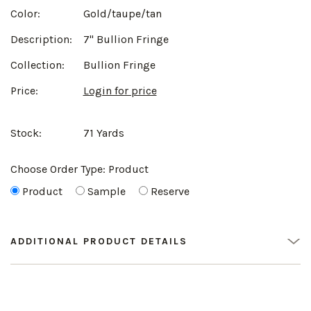
Color:
Gold/taupe/tan
Description:
7" Bullion Fringe
Collection:
Bullion Fringe
Price:
Login for price
Stock:
71 Yards
Choose Order Type:
Product
Product
Sample
Reserve
ADDITIONAL PRODUCT DETAILS