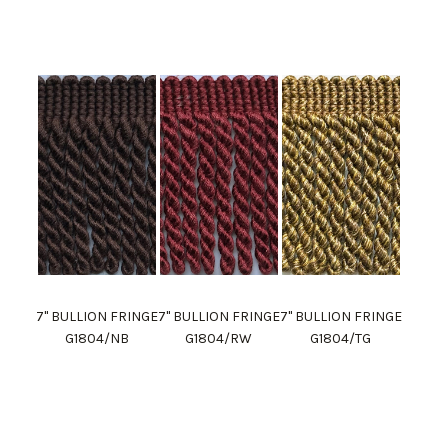
7" BULLION FRINGE
7" BULLION FRINGE
7" BULLION FRINGE
G1804/NB
G1804/RW
G1804/TG