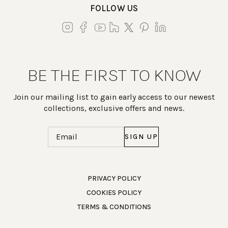
FOLLOW US
BE THE FIRST TO KNOW
Join our mailing list to gain early access to our newest
collections, exclusive offers and news.
Email
(Required)
Work Directly with an Expert
PRIVACY POLICY
COOKIES POLICY
847-247-0100
TERMS & CONDITIONS
Client Services
New Accounts