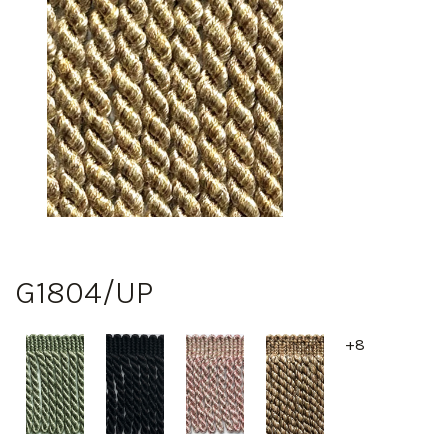
G1804/UP
+8