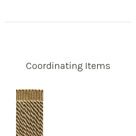
Coordinating Items