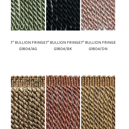
7" BULLION FRINGE
7" BULLION FRINGE
7" BULLION FRINGE
G1804/AG
G1804/BK
G1804/DN