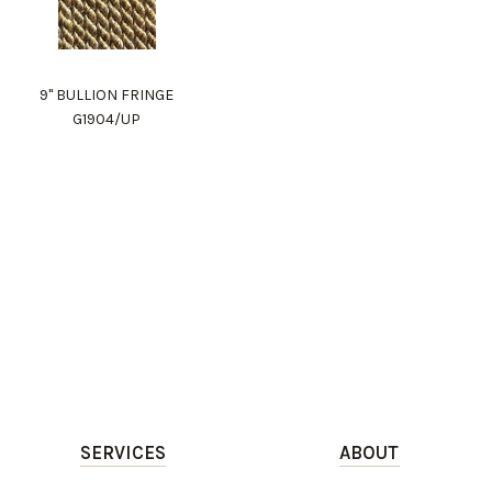
9" BULLION FRINGE
G1904/UP
SERVICES
ABOUT