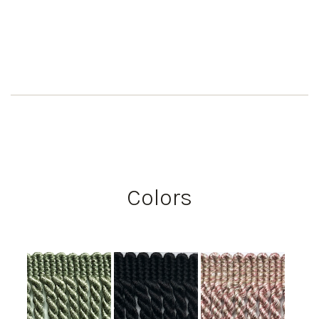
Colors