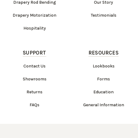
Drapery Rod Bending
Our Story
Drapery Motorization
Testimonials
Hospitality
SUPPORT
RESOURCES
Contact Us
Lookbooks
Showrooms
Forms
Returns
Education
FAQs
General Information