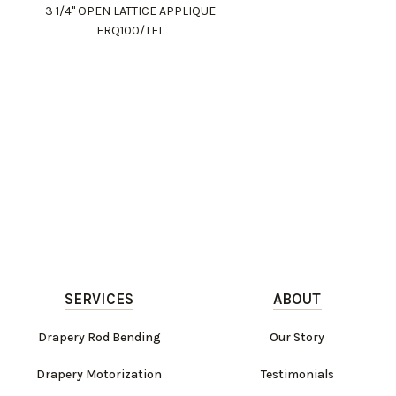
3 1/4" OPEN LATTICE APPLIQUE
FRQ100/TFL
SERVICES
ABOUT
Drapery Rod Bending
Our Story
Drapery Motorization
Testimonials