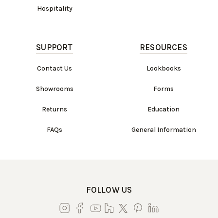
Hospitality
SUPPORT
RESOURCES
Contact Us
Lookbooks
Showrooms
Forms
Returns
Education
FAQs
General Information
FOLLOW US