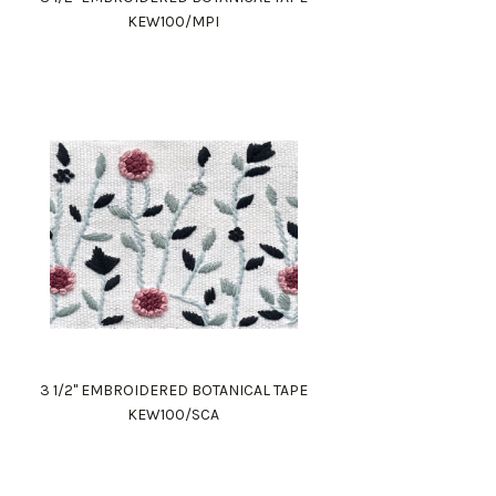
KEW100/MPI
3 1/2" EMBROIDERED BOTANICAL TAPE
KEW100/SCA