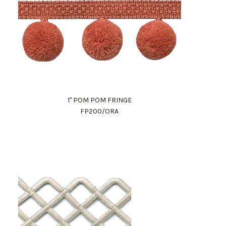
1" POM POM FRINGE
FP200/ORA