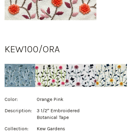
KEW100/ORA
Color:
Orange Pink
Description:
3 1/2" Embroidered
Botanical Tape
Collection:
Kew Gardens