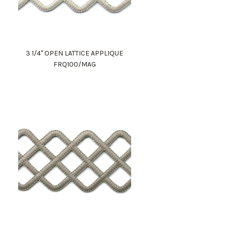
3 1/4" OPEN LATTICE APPLIQUE
FRQ100/MAG