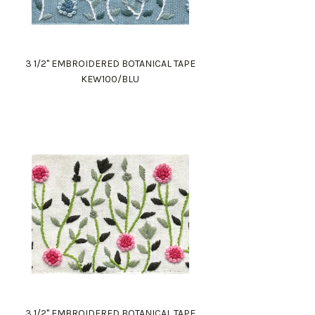
3 1/2" EMBROIDERED BOTANICAL TAPE
KEW100/BLU
3 1/2" EMBROIDERED BOTANICAL TAPE