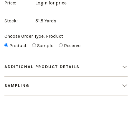
Price:
Login for price
Stock:
51.5 Yards
Choose Order Type:
Product
Product
Sample
Reserve
ADDITIONAL PRODUCT DETAILS
SAMPLING