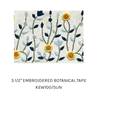
3 1/2" EMBROIDERED BOTANICAL TAPE
KEW100/SUN