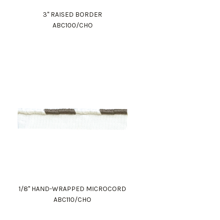
3" RAISED BORDER
ABC100/CHO
1/8" HAND-WRAPPED MICROCORD
ABC110/CHO