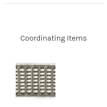
Coordinating Items