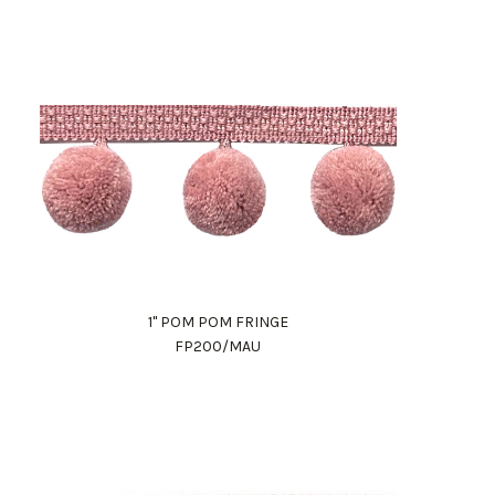
1" POM POM FRINGE
FP200/MAU