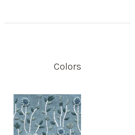
Colors