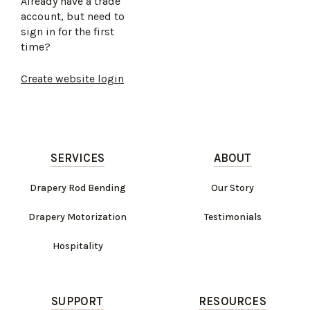
Already have a trade
account, but need to
sign in for the first
time?
Create website login
SERVICES
ABOUT
Drapery Rod Bending
Our Story
Drapery Motorization
Testimonials
Hospitality
SUPPORT
RESOURCES