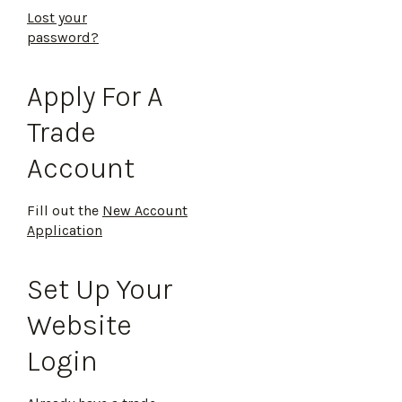
Lost your
password?
Apply For A
Trade
Account
Fill out the
New Account
Application
Set Up Your
Website
Login