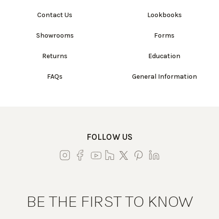
Contact Us
Lookbooks
Showrooms
Forms
Returns
Education
FAQs
General Information
FOLLOW US
BE THE FIRST TO KNOW