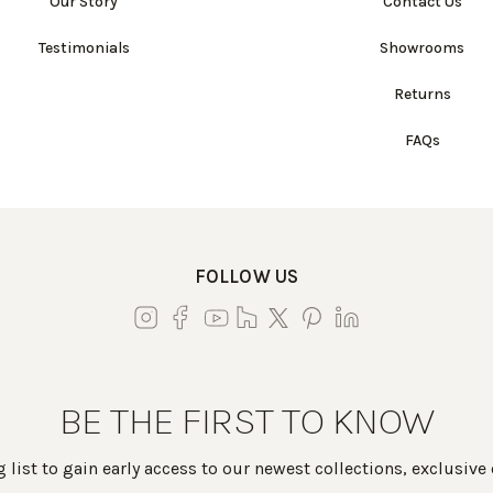
Our Story
Contact Us
Testimonials
Showrooms
Returns
FAQs
FOLLOW US
BE THE FIRST TO KNOW
 list to gain early access to our newest collections, exclusive