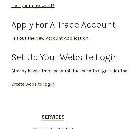
Lost your password?
Apply For A Trade Account
Fill out the
New Account Application
Set Up Your Website Login
Already have a trade account, but need to sign in for the 
Create website login
SERVICES