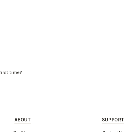
first time?
ABOUT
SUPPORT