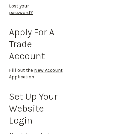
Lost your
password?
Apply For A
Trade
Account
Fill out the
New Account
Application
Set Up Your
Website
Login