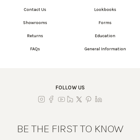
Contact Us
Lookbooks
Showrooms
Forms
Returns
Education
FAQs
General Information
FOLLOW US
BE THE FIRST TO KNOW