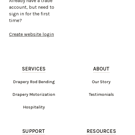
Already have a trade
account, but need to
sign in for the first
time?
Create website login
SERVICES
ABOUT
Drapery Rod Bending
Our Story
Drapery Motorization
Testimonials
Hospitality
SUPPORT
RESOURCES