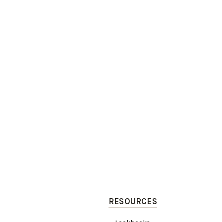
RESOURCES