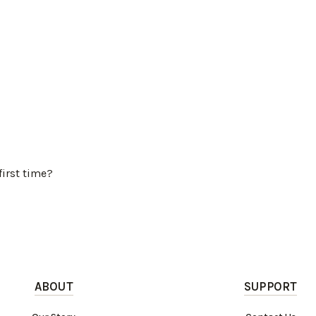
first time?
ABOUT
SUPPORT