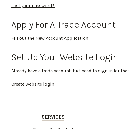
Lost your password?
Apply For A Trade Account
Fill out the
New Account Application
Set Up Your Website Login
Already have a trade account, but need to sign in for the 
Create website login
SERVICES