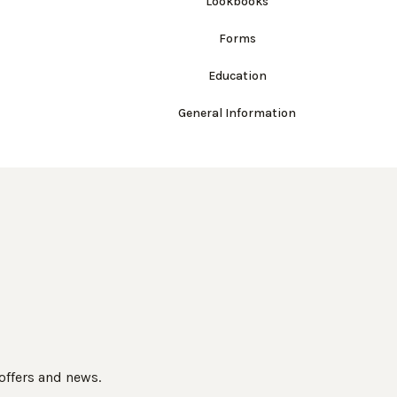
Lookbooks
Forms
Education
General Information
 offers and news.