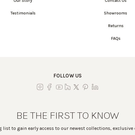
Our Story
Contact Us
Testimonials
Showrooms
Returns
FAQs
FOLLOW US
BE THE FIRST TO KNOW
 list to gain early access to our newest collections, exclusive