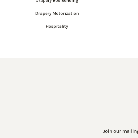
Drapery Rod Bending
Drapery Motorization
Hospitality
Join our mailing