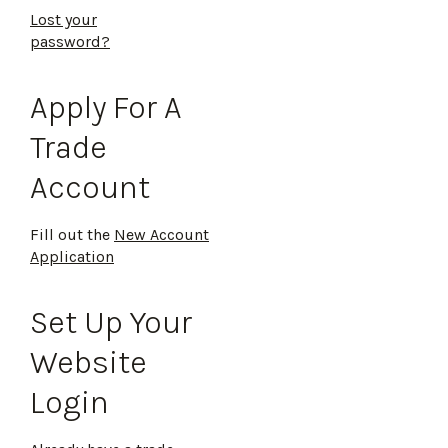
Lost your
password?
Apply For A
Trade
Account
Fill out the
New Account
Application
Set Up Your
Website
Login