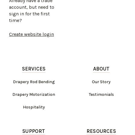
Already have a trade
account, but need to
sign in for the first
time?
Create website login
SERVICES
ABOUT
Drapery Rod Bending
Our Story
Drapery Motorization
Testimonials
Hospitality
SUPPORT
RESOURCES