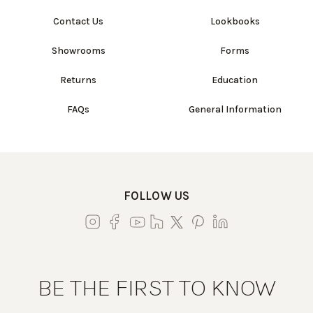
Contact Us
Lookbooks
Showrooms
Forms
Returns
Education
FAQs
General Information
FOLLOW US
BE THE FIRST TO KNOW