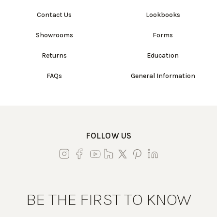
Contact Us
Lookbooks
Showrooms
Forms
Returns
Education
FAQs
General Information
FOLLOW US
BE THE FIRST TO KNOW