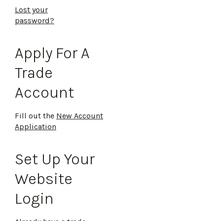
Lost your
password?
Apply For A
Trade
Account
Fill out the
New Account
Application
Set Up Your
Website
Login