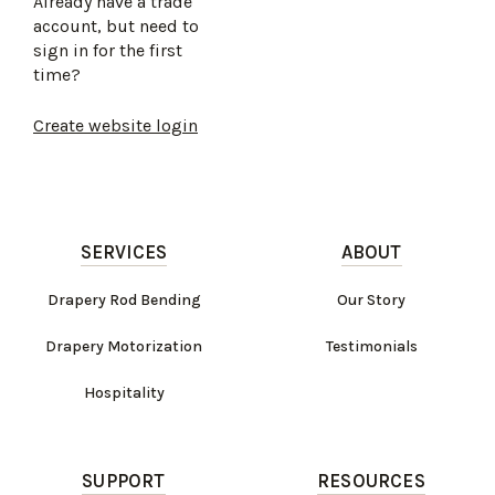
Already have a trade
account, but need to
sign in for the first
time?
Create website login
SERVICES
ABOUT
Drapery Rod Bending
Our Story
Drapery Motorization
Testimonials
Hospitality
SUPPORT
RESOURCES