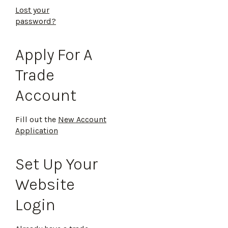
Lost your
password?
Apply For A
Trade
Account
Fill out the
New Account
Application
Set Up Your
Website
Login