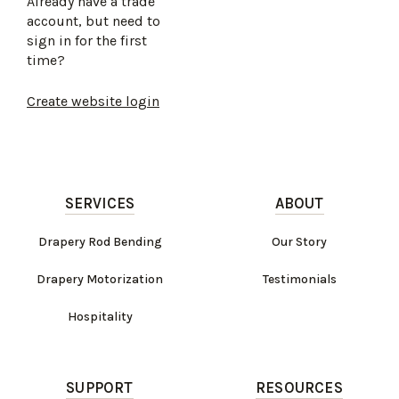
Already have a trade
account, but need to
sign in for the first
time?
Create website login
SERVICES
ABOUT
Drapery Rod Bending
Our Story
Drapery Motorization
Testimonials
Hospitality
SUPPORT
RESOURCES