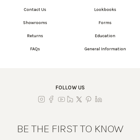
Contact Us
Lookbooks
Showrooms
Forms
Returns
Education
FAQs
General Information
FOLLOW US
BE THE FIRST TO KNOW