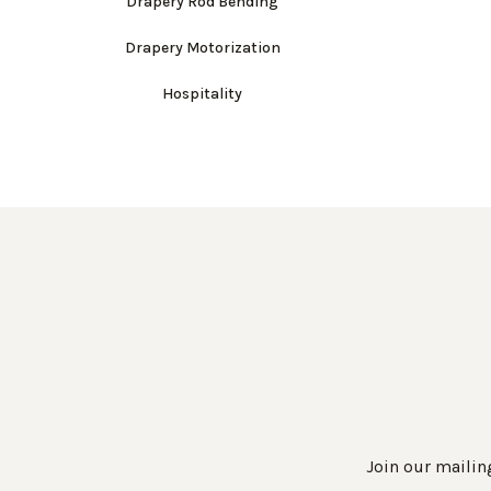
Drapery Rod Bending
Drapery Motorization
Hospitality
Join our mailing