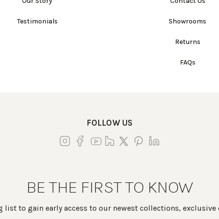
Our Story
Contact Us
Testimonials
Showrooms
Returns
FAQs
FOLLOW US
BE THE FIRST TO KNOW
 list to gain early access to our newest collections, exclusive