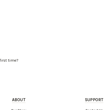
first time?
ABOUT
SUPPORT