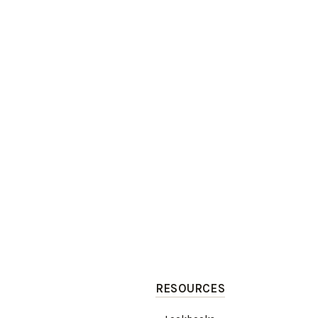
RESOURCES