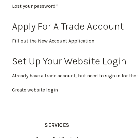
Lost your password?
Apply For A Trade Account
Fill out the
New Account Application
Set Up Your Website Login
Already have a trade account, but need to sign in for the 
Create website login
SERVICES