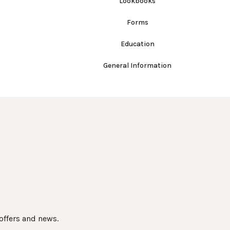
Lookbooks
Forms
Education
General Information
 offers and news.