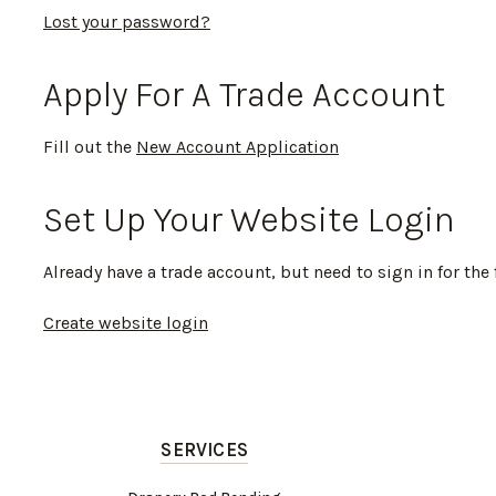
Lost your password?
Apply For A Trade Account
Fill out the
New Account Application
Set Up Your Website Login
Already have a trade account, but need to sign in for the 
Create website login
SERVICES