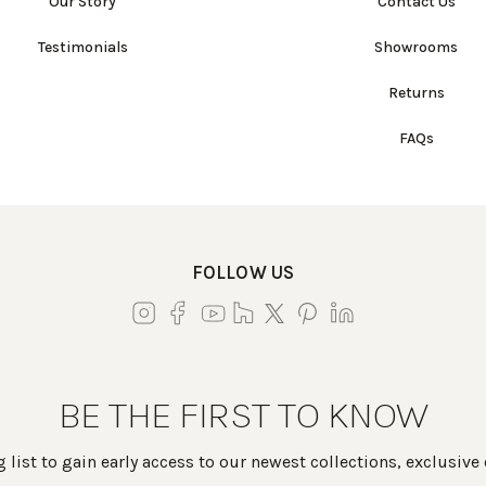
Our Story
Contact Us
Testimonials
Showrooms
Returns
FAQs
FOLLOW US
BE THE FIRST TO KNOW
 list to gain early access to our newest collections, exclusive