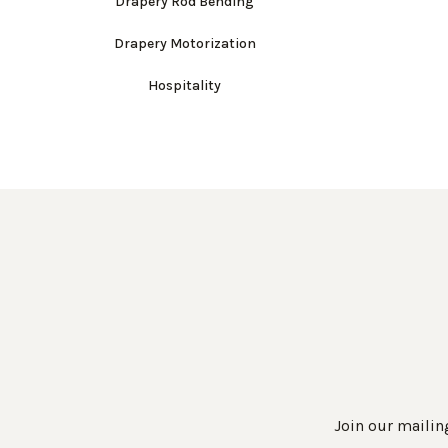
Drapery Rod Bending
Drapery Motorization
Hospitality
Join our mailing