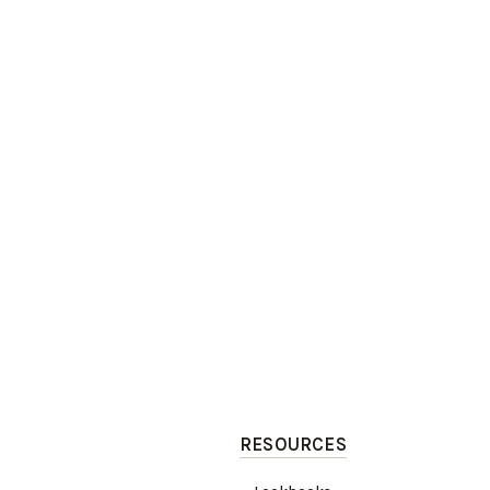
RESOURCES