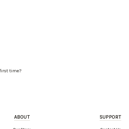
first time?
ABOUT
SUPPORT