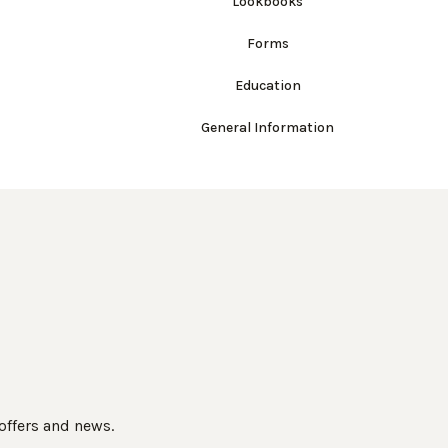
Lookbooks
Forms
Education
General Information
 offers and news.