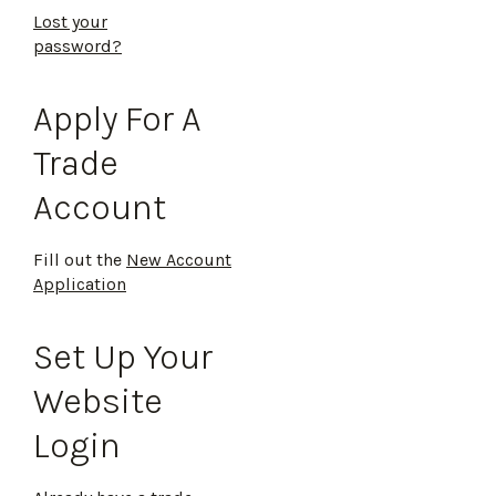
Lost your
password?
Apply For A
Trade
Account
Fill out the
New Account
Application
Set Up Your
Website
Login