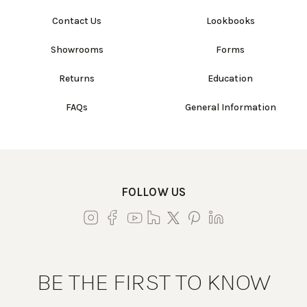
Contact Us
Lookbooks
Showrooms
Forms
Returns
Education
FAQs
General Information
FOLLOW US
BE THE FIRST TO KNOW