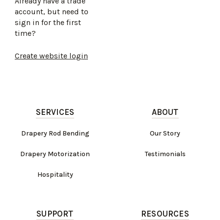
Already have a trade
account, but need to
sign in for the first
time?
Create website login
SERVICES
ABOUT
Drapery Rod Bending
Our Story
Drapery Motorization
Testimonials
Hospitality
SUPPORT
RESOURCES