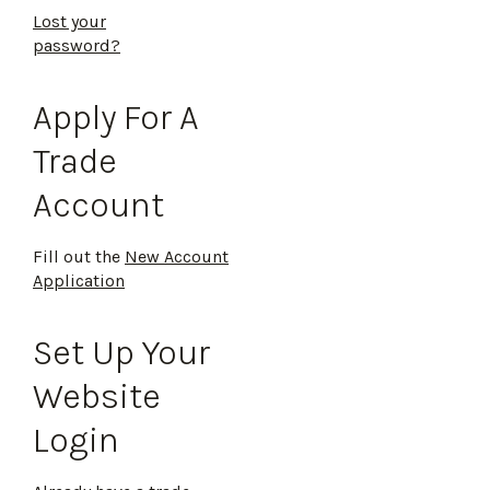
Lost your
password?
Apply For A
Trade
Account
Fill out the
New Account
Application
Set Up Your
Website
Login