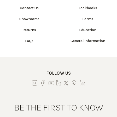
Contact Us
Lookbooks
Showrooms
Forms
Returns
Education
FAQs
General Information
FOLLOW US
BE THE FIRST TO KNOW