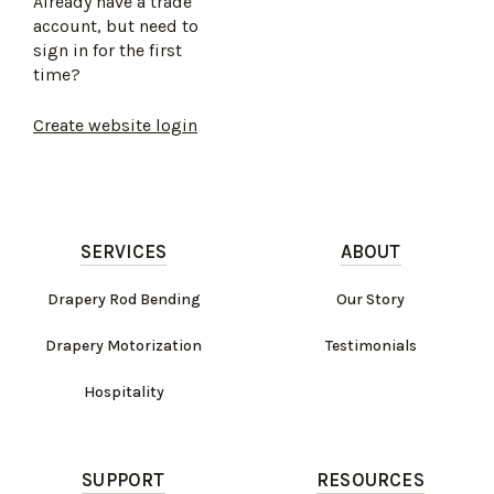
Already have a trade
account, but need to
sign in for the first
time?
Create website login
SERVICES
ABOUT
Drapery Rod Bending
Our Story
Drapery Motorization
Testimonials
Hospitality
SUPPORT
RESOURCES