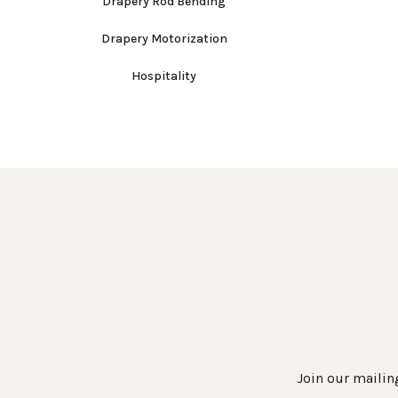
Drapery Rod Bending
Drapery Motorization
Hospitality
Join our mailing