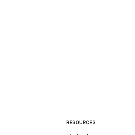
RESOURCES