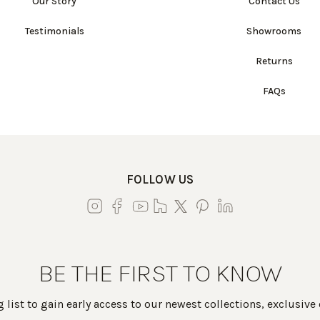
Our Story
Contact Us
Testimonials
Showrooms
Returns
FAQs
FOLLOW US
BE THE FIRST TO KNOW
 list to gain early access to our newest collections, exclusive