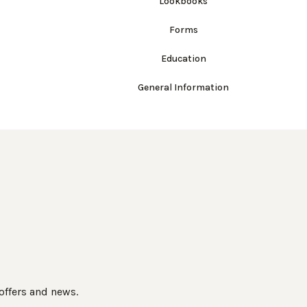
Lookbooks
Forms
Education
General Information
 offers and news.