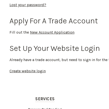
Lost your password?
Apply For A Trade Account
Fill out the
New Account Application
Set Up Your Website Login
Already have a trade account, but need to sign in for the 
Create website login
SERVICES