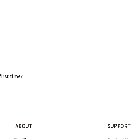
first time?
ABOUT
SUPPORT