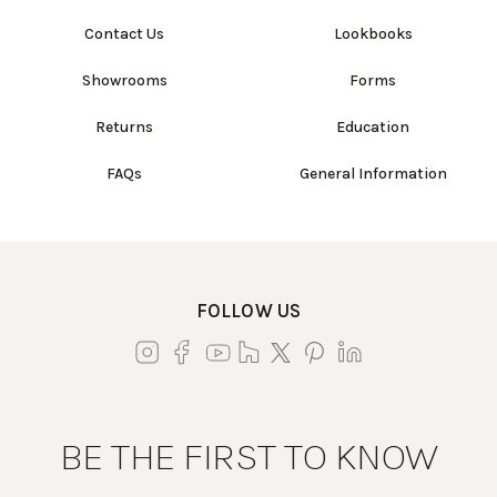
Contact Us
Lookbooks
Showrooms
Forms
Returns
Education
FAQs
General Information
FOLLOW US
BE THE FIRST TO KNOW