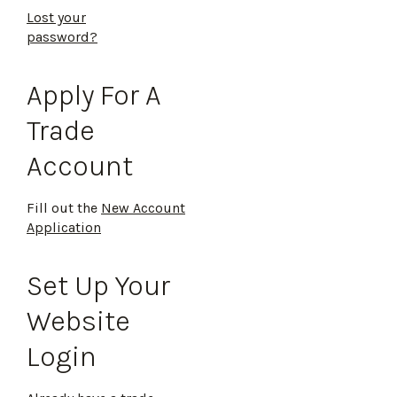
Lost your
password?
Apply For A
Trade
Account
Fill out the
New Account
Application
Set Up Your
Website
Login