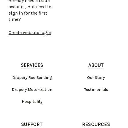
Already have a trade
account, but need to
sign in for the first
time?
Create website login
SERVICES
ABOUT
Drapery Rod Bending
Our Story
Drapery Motorization
Testimonials
Hospitality
SUPPORT
RESOURCES