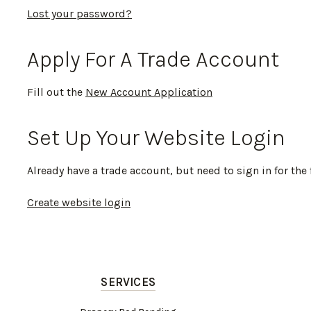
Lost your password?
Apply For A Trade Account
Fill out the
New Account Application
Set Up Your Website Login
Already have a trade account, but need to sign in for the 
Create website login
SERVICES