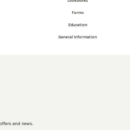
Lookbooks
Forms
Education
General Information
 offers and news.