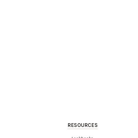
RESOURCES