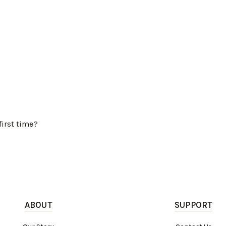
first time?
ABOUT
SUPPORT