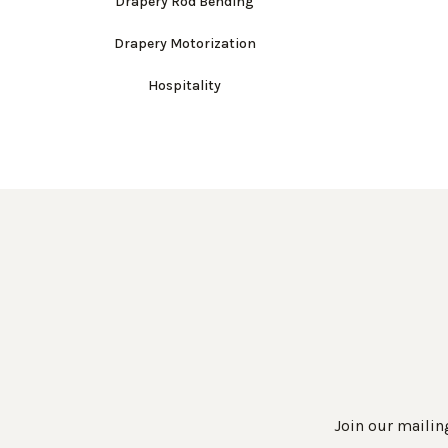
Drapery Rod Bending
Drapery Motorization
Hospitality
Join our mailing