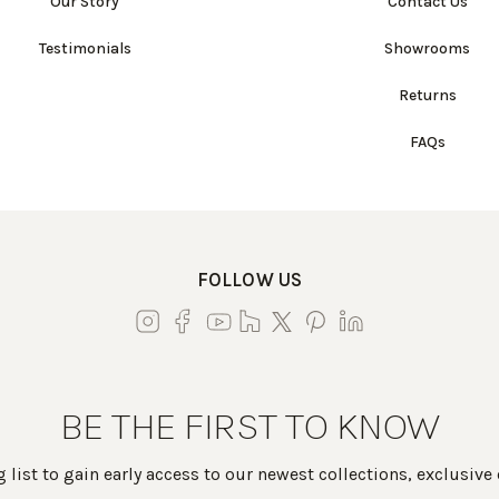
Our Story
Contact Us
Testimonials
Showrooms
Returns
FAQs
FOLLOW US
BE THE FIRST TO KNOW
 list to gain early access to our newest collections, exclusive