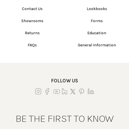
Contact Us
Lookbooks
Showrooms
Forms
Returns
Education
FAQs
General Information
FOLLOW US
BE THE FIRST TO KNOW