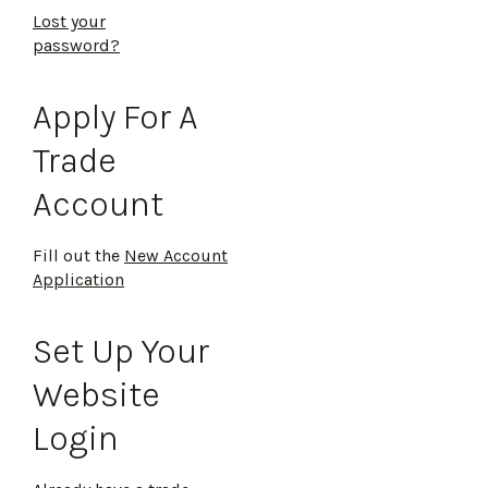
Lost your
password?
Apply For A
Trade
Account
Fill out the
New Account
Application
Set Up Your
Website
Login