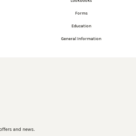
Lookbooks
Forms
Education
General Information
 offers and news.