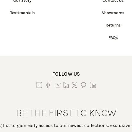
Our Story
Contact Us
Testimonials
Showrooms
Returns
FAQs
FOLLOW US
BE THE FIRST TO KNOW
 list to gain early access to our newest collections, exclusive