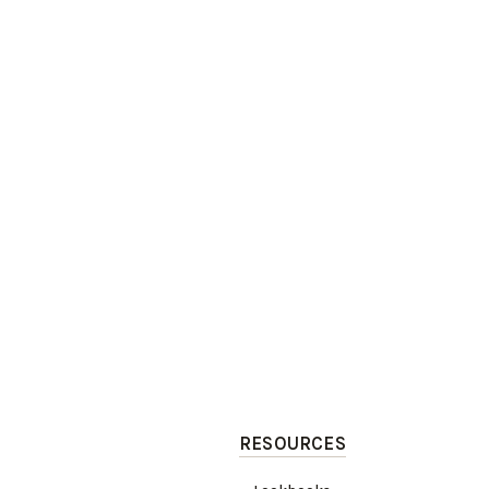
RESOURCES