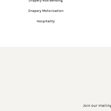
Drapery Rod Bending
Drapery Motorization
Hospitality
Join our mailing