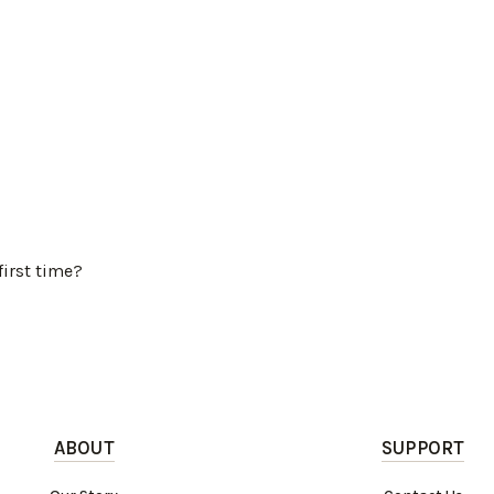
first time?
ABOUT
SUPPORT