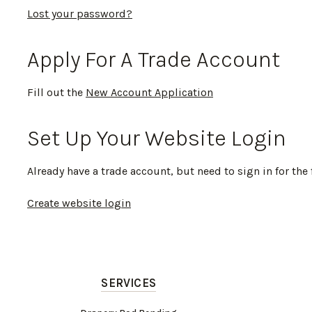
Lost your password?
Apply For A Trade Account
Fill out the
New Account Application
Set Up Your Website Login
Already have a trade account, but need to sign in for the 
Create website login
SERVICES