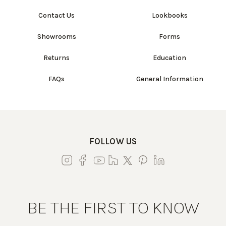
Contact Us
Lookbooks
Showrooms
Forms
Returns
Education
FAQs
General Information
FOLLOW US
BE THE FIRST TO KNOW