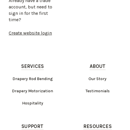
Already have a trade
account, but need to
sign in for the first
time?
Create website login
SERVICES
ABOUT
Drapery Rod Bending
Our Story
Drapery Motorization
Testimonials
Hospitality
SUPPORT
RESOURCES