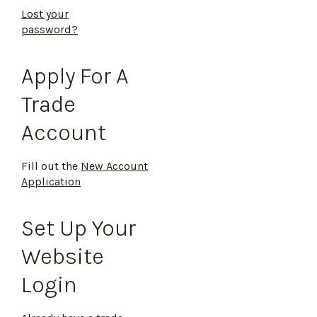
Lost your
password?
Apply For A
Trade
Account
Fill out the
New Account
Application
Set Up Your
Website
Login